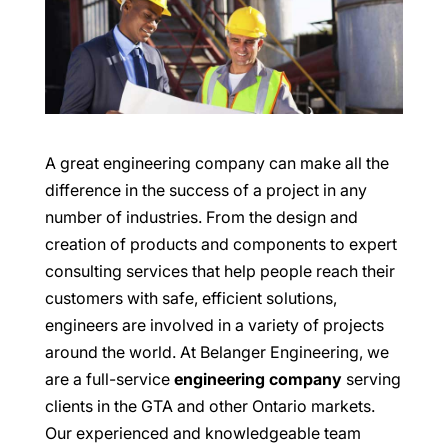
A great engineering company can make all the
difference in the success of a project in any
number of industries. From the design and
creation of products and components to expert
consulting services that help people reach their
customers with safe, efficient solutions,
engineers are involved in a variety of projects
around the world. At Belanger Engineering, we
are a full-service
engineering company
serving
clients in the GTA and other Ontario markets.
Our experienced and knowledgeable team