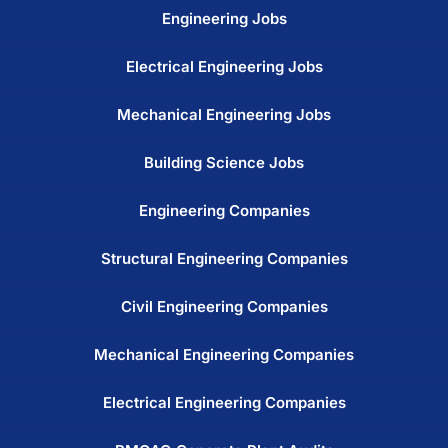
Engineering Jobs
Electrical Engineering Jobs
Mechanical Engineering Jobs
Building Science Jobs
Engineering Companies
Structural Engineering Companies
Civil Engineering Companies
Mechanical Engineering Companies
Electrical Engineering Companies