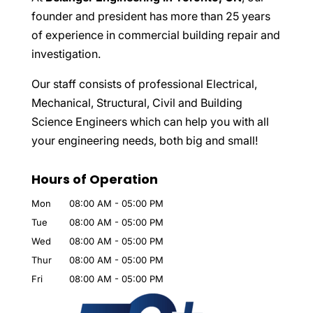
founder and president has more than 25 years
of experience in commercial building repair and
investigation.
Our staff consists of professional Electrical,
Mechanical, Structural, Civil and Building
Science Engineers which can help you with all
your engineering needs, both big and small!
Hours of Operation
Mon
08:00 AM
-
05:00 PM
Tue
08:00 AM
-
05:00 PM
Wed
08:00 AM
-
05:00 PM
Thur
08:00 AM
-
05:00 PM
Fri
08:00 AM
-
05:00 PM