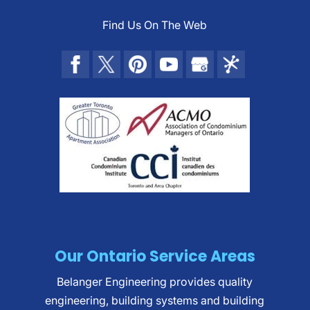
Find Us On The Web
Our Ontario Service Areas
Belanger Engineering provides quality
engineering, building systems and building