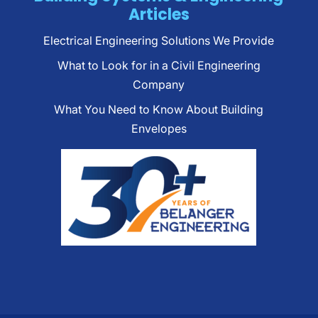
Articles
Electrical Engineering Solutions We Provide
What to Look for in a Civil Engineering
Company
What You Need to Know About Building
Envelopes