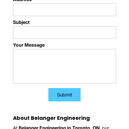
Subject
Your Message
About Belanger Engineering
At
Belanger Engineering in Toronto, ON
, our