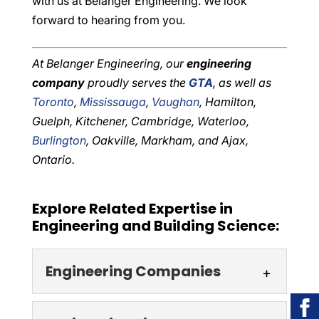
with us at Belanger Engineering. We look
forward to hearing from you.
At Belanger Engineering, our
engineering
company
proudly serves the
GTA
, as well as
Toronto
,
Mississauga
,
Vaughan
, Hamilton,
Guelph, Kitchener, Cambridge, Waterloo,
Burlington
, Oakville, Markham, and Ajax,
Ontario.
Explore Related Expertise in
Engineering and Building Science:
Engineering Companies
Engineering Companies