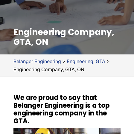
Engineering Company,
GTA, ON
Belanger Engineering
>
Engineering, GTA
>
Engineering Company, GTA, ON
We are proud to say that
Belanger Engineering is a top
engineering company in the
GTA.