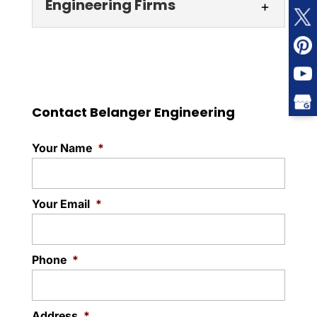
Engineering Firms
As a leader among engineering companies
in the GTA, our team looks forward to
Engineering Firms
providing solutions on a variety of...
You can count on us for
reliability, expertise,
Read More
Contact Belanger Engineering
responsiveness, and
dedication that may be lacking with other
Your Name
*
engineering firms in...
Read More
Your Email
*
Phone
*
Address
*