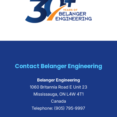
Contact Belanger Engineering
Belanger Engineering
1060 Britannia Road E Unit 23
Mississauga
,
ON
L4W 4T1
Canada
Telephone:
(905) 795-9997