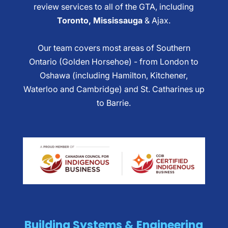
review services to all of the GTA, including
Toronto, Mississauga
& Ajax.
Our team covers most areas of Southern
Ontario (Golden Horsehoe) - from London to
Oshawa (including Hamilton, Kitchener,
Waterloo and Cambridge) and St. Catharines up
to Barrie.
Building Systems & Engineering