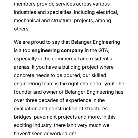
members provide services across various
industries and specialties, including electrical,
mechanical and structural projects, among
others.
We are proud to say that Belanger Engineering
is a top
engineering company
in the GTA,
especially in the commercial and residential
arenas. If you have a building project where
concrete needs to be poured, our skilled
engineering team is the right choice for you! The
founder and owner of Belanger Engineering has
over three decades of experience in the
evaluation and construction of structures,
bridges, pavement projects and more. In this
exciting industry, there isn’t very much we
haven’t seen or worked on!