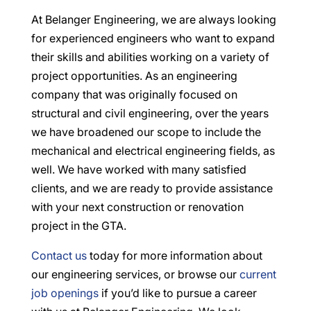
At Belanger Engineering, we are always looking
for experienced engineers who want to expand
their skills and abilities working on a variety of
project opportunities. As an engineering
company that was originally focused on
structural and civil engineering, over the years
we have broadened our scope to include the
mechanical and electrical engineering fields, as
well. We have worked with many satisfied
clients, and we are ready to provide assistance
with your next construction or renovation
project in the GTA.
Contact us
today for more information about
our engineering services, or browse our
current
job openings
if you’d like to pursue a career