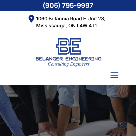
(905) 795-9997
1060 Britannia Road E Unit 23,
Mississauga, ON L4W 4T1