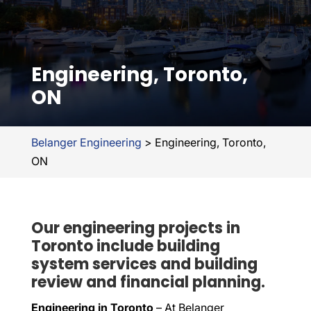
Engineering, Toronto,
ON
Belanger Engineering
>
Engineering, Toronto,
ON
Our engineering projects in
Toronto include building
system services and building
review and financial planning.
Engineering in Toronto
– At Belanger