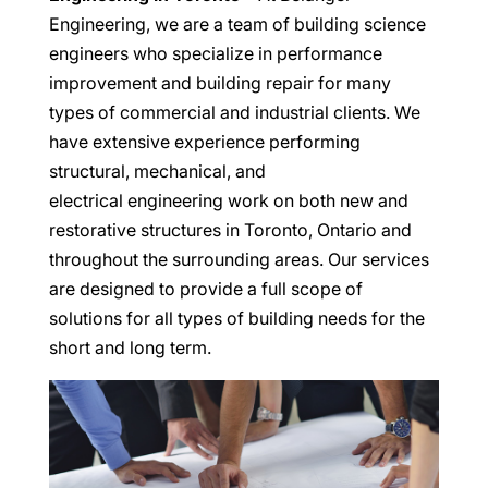
Engineering, we are a team of building science
engineers who specialize in performance
improvement and building repair for many
types of commercial and industrial clients. We
have extensive experience performing
structural, mechanical, and
electrical engineering work on both new and
restorative structures in Toronto, Ontario and
throughout the surrounding areas. Our services
are designed to provide a full scope of
solutions for all types of building needs for the
short and long term.