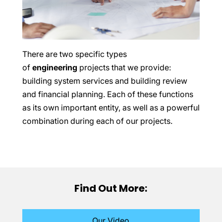
There are two specific types
of
engineering
projects that we provide:
building system services and building review
and financial planning. Each of these functions
as its own important entity, as well as a powerful
combination during each of our projects.
Find Out More:
Our Video