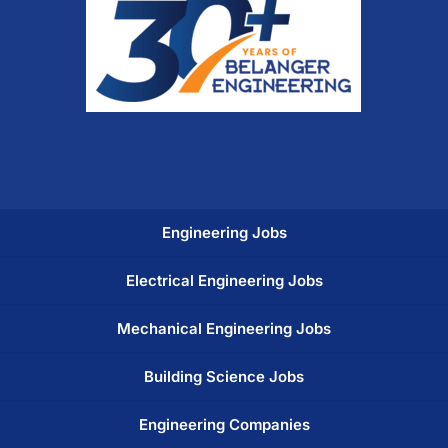
Engineering Jobs
Electrical Engineering Jobs
Mechanical Engineering Jobs
Building Science Jobs
Engineering Companies