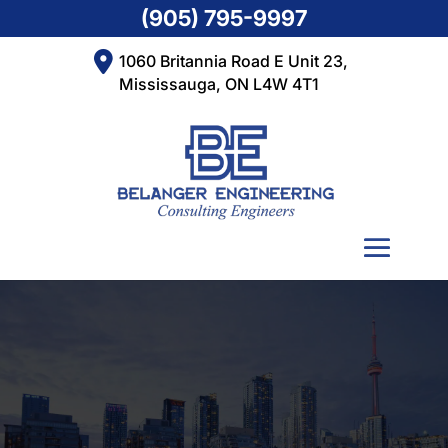
(905) 795-9997
1060 Britannia Road E Unit 23,
Mississauga, ON L4W 4T1