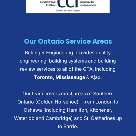
Our Ontario Service Areas
Belanger Engineering provides quality
engineering, building systems and building
review services to all of the GTA, including
Toronto, Mississauga
& Ajax.
Our team covers most areas of Southern
Ontario (Golden Horsehoe) - from London to
Oshawa (including Hamilton, Kitchener,
Waterloo and Cambridge) and St. Catharines up
to Barrie.