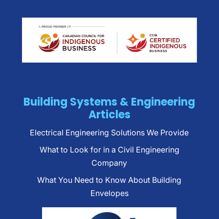
Building Systems & Engineering
Articles
Electrical Engineering Solutions We Provide
What to Look for in a Civil Engineering
Company
What You Need to Know About Building
Envelopes