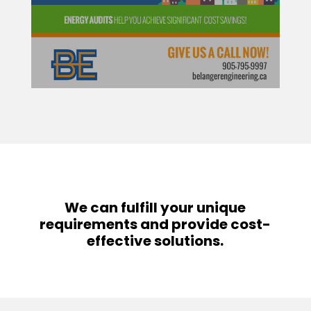
We can fulfill your unique
requirements and provide cost-
effective solutions.