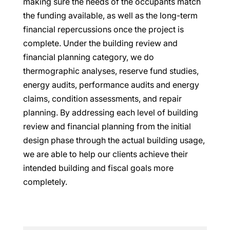
making sure the needs of the occupants match
the funding available, as well as the long-term
financial repercussions once the project is
complete. Under the building review and
financial planning category, we do
thermographic analyses, reserve fund studies,
energy audits, performance audits and energy
claims, condition assessments, and repair
planning. By addressing each level of building
review and financial planning from the initial
design phase through the actual building usage,
we are able to help our clients achieve their
intended building and fiscal goals more
completely.