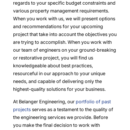
regards to your specific budget constraints and
various property management requirements.
When you work with us, we will present options
and recommendations for your upcoming
project that take into account the objectives you
are trying to accomplish. When you work with
our team of engineers on your ground-breaking
or restorative project, you will find us
knowledgeable about best practices,
resourceful in our approach to your unique
needs, and capable of delivering only the
highest-quality solutions for your business.
At Belanger Engineering, our
portfolio of past
projects
serves as a testament to the quality of
the engineering services we provide. Before
you make the final decision to work with