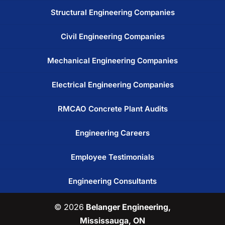
Structural Engineering Companies
Civil Engineering Companies
Mechanical Engineering Companies
Electrical Engineering Companies
RMCAO Concrete Plant Audits
Engineering Careers
Employee Testimonials
Engineering Consultants
© 2026
Belanger Engineering,
Mississauga, ON