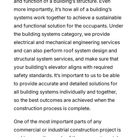
and function of a building’s structure. Even
more importantly, it’s how all of a building’s
systems work together to achieve a sustainable
and functional solution for the occupants. Under
the building systems category, we provide
electrical and mechanical engineering services
and can also perform roof system design and
structural system services, and make sure that
your building’s elevator aligns with required
safety standards. It’s important to us to be able
to provide accurate and detailed solutions for
all building systems individually and together,
so the best outcomes are achieved when the
construction process is complete.
One of the most important parts of any
commercial or industrial construction project is