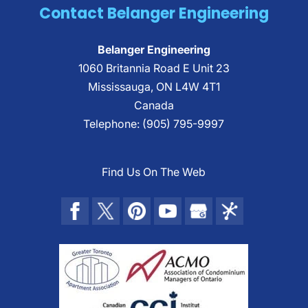
Contact Belanger Engineering
the systems required to make a structure
function its...
Read More
Belanger Engineering
Read More
1060 Britannia Road E Unit 23
Mississauga
,
ON
L4W 4T1
Canada
Telephone:
(905) 795-9997
Find Us On The Web