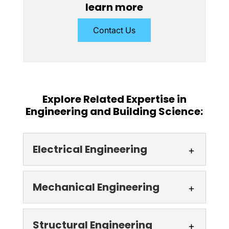
learn more
Contact Us
Explore Related Expertise in
Engineering and Building Science:
Electrical Engineering
Electrical Engineering
Mechanical Engineering
At our Toronto, ON
electrical engineering firm,
Mechanical
Structural Engineering
we guarantee the quality of