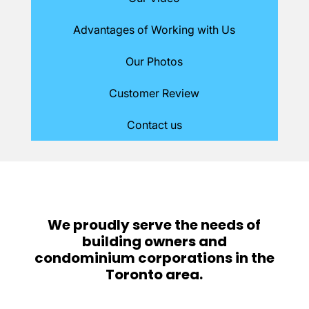
Advantages of Working with Us
Our Photos
Customer Review
Contact us
We proudly serve the needs of
building owners and
condominium corporations in the
Toronto area.