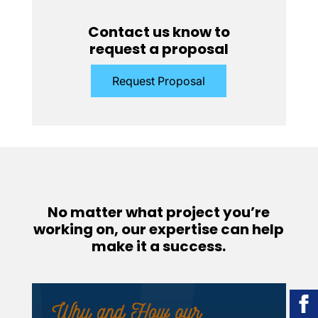
Contact us know to
request a proposal
Request Proposal
No matter what project you’re
working on, our expertise can help
make it a success.