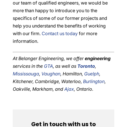
our team of qualified engineers, we would be
more than happy to introduce you to the
specifics of some of our former projects and
help you understand the benefits of working
with our firm.
Contact us today
for more
information.
At Belanger Engineering, we offer
engineering
services in the
GTA
, as well as
Toronto
,
Mississauga
,
Vaughan
, Hamilton,
Guelph
,
Kitchener, Cambridge, Waterloo,
Burlington
,
Oakville, Markham, and
Ajax
, Ontario.
Get in touch with us to