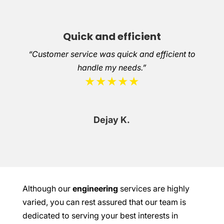
Quick and efficient
“Customer service was quick and efficient to
handle my needs.”
★★★★★
Dejay K.
Although our
engineering
services are highly
varied, you can rest assured that our team is
dedicated to serving your best interests in