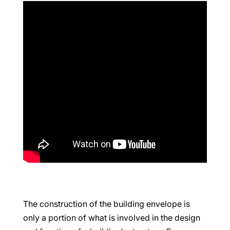
The construction of the building envelope is
only a portion of what is involved in the design