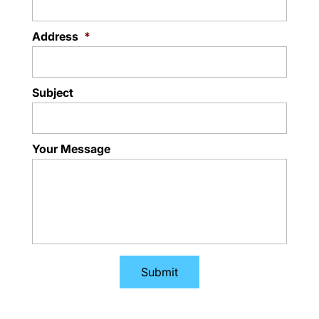
Address
*
Subject
Your Message