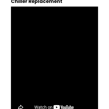
Chiller Replacement