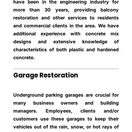
have been in the engineering industry for
more than 30 years, providing balcony
restoration and other services to residents
and commercial clients in the area. We have
additional experience with concrete mix
designs and extensive knowledge of
characteristics of both plastic and hardened
concrete.
Garage Restoration
Underground parking garages are crucial for
many business owners and building
managers. Employees, clients and/or
customers use these garages to keep their
vehicles out of the rain, snow, or hot rays of