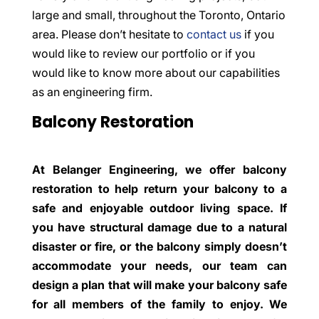
large and small, throughout the Toronto, Ontario
area. Please don’t hesitate to
contact us
if you
would like to review our portfolio or if you
would like to know more about our capabilities
as an engineering firm.
Balcony Restoration
At Belanger Engineering, we offer balcony
restoration to help return your balcony to a
safe and enjoyable outdoor living space. If
you have structural damage due to a natural
disaster or fire, or the balcony simply doesn’t
accommodate your needs, our team can
design a plan that will make your balcony safe
for all members of the family to enjoy. We