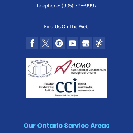
Telephone:
(905) 795-9997
Find Us On The Web
Our Ontario Service Areas