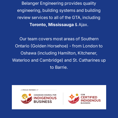
Belanger Engineering provides quality
engineering, building systems and building
review services to all of the GTA, including
Toronto, Mississauga
& Ajax.
Our team covers most areas of Southern
Ontario (Golden Horsehoe) - from London to
Oshawa (including Hamilton, Kitchener,
Waterloo and Cambridge) and St. Catharines up
to Barrie.