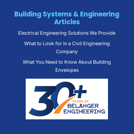
Building Systems & Engineering
Articles
Electrical Engineering Solutions We Provide
What to Look for in a Civil Engineering
Company
What You Need to Know About Building
Envelopes