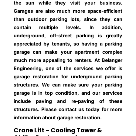
the sun while they visit your business.
Garages are also much more space-efficient
than outdoor parking lots, since they can
contain multiple levels. In addition,
underground, off-street parking is greatly
appreciated by tenants, so having a parking
garage can make your apartment complex
much more appealing to renters. At Belanger
Engineering, one of the services we offer is
garage restoration for underground parking
structures. We can make sure your parking
garage is in top condition, and our services
include paving and re-paving of these
structures. Please contact us today for more
information about garage restoration.
Crane Lift – Cooling Tower &