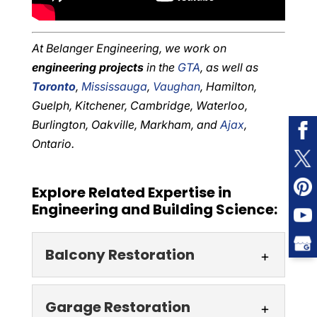
At Belanger Engineering, we work on
engineering projects
in the
GTA
, as well as
Toronto
,
Mississauga
,
Vaughan
, Hamilton,
Guelph, Kitchener, Cambridge, Waterloo,
Burlington, Oakville, Markham, and
Ajax
,
Ontario.
Explore Related Expertise in
Engineering and Building Science:
Balcony Restoration
Balcony Restoration
Garage Restoration