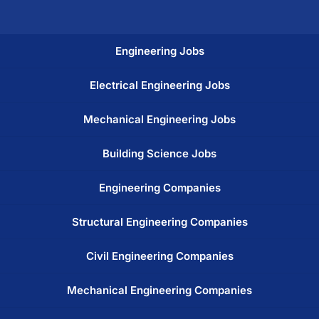
Engineering Jobs
Electrical Engineering Jobs
Mechanical Engineering Jobs
Building Science Jobs
Engineering Companies
Structural Engineering Companies
Civil Engineering Companies
Mechanical Engineering Companies