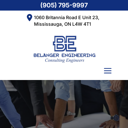
(905) 795-9997
1060 Britannia Road E Unit 23,
Mississauga, ON L4W 4T1