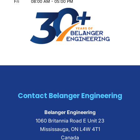
Fri
08:00 AM
-
05:00 PM
Contact Belanger Engineering
Belanger Engineering
1060 Britannia Road E Unit 23
Mississauga
,
ON
L4W 4T1
Canada