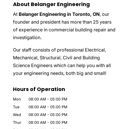
About Belanger Engineering
At
Belanger Engineering in Toronto, ON
, our
founder and president has more than 25 years
of experience in commercial building repair and
investigation.
Our staff consists of professional Electrical,
Mechanical, Structural, Civil and Building
Science Engineers which can help you with all
your engineering needs, both big and small!
Hours of Operation
Mon
08:00 AM
-
05:00 PM
Tue
08:00 AM
-
05:00 PM
Wed
08:00 AM
-
05:00 PM
Thur
08:00 AM
-
05:00 PM