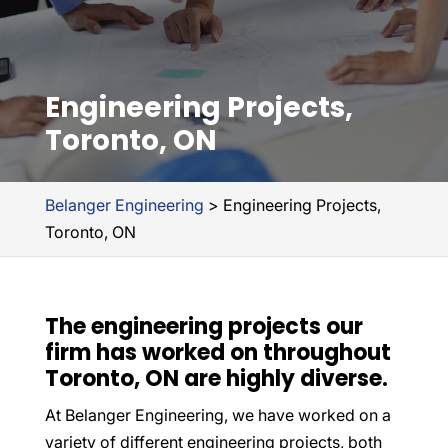
Engineering Projects,
Toronto, ON
Belanger Engineering
>
Engineering Projects,
Toronto, ON
The engineering projects our
firm has worked on throughout
Toronto, ON are highly diverse.
At Belanger Engineering, we have worked on a
variety of different engineering projects, both