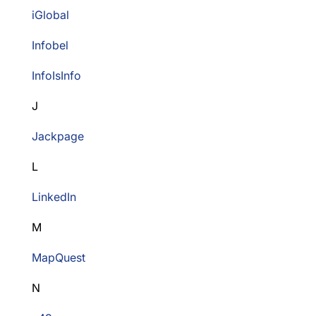
iGlobal
Infobel
InfoIsInfo
J
Jackpage
L
LinkedIn
M
MapQuest
N