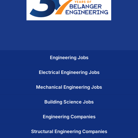
Engineering Jobs
Electrical Engineering Jobs
Mechanical Engineering Jobs
Building Science Jobs
Engineering Companies
Structural Engineering Companies