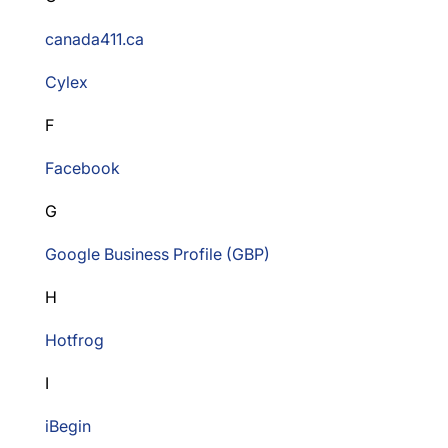
canada411.ca
Cylex
F
Facebook
G
Google Business Profile (GBP)
H
Hotfrog
I
iBegin