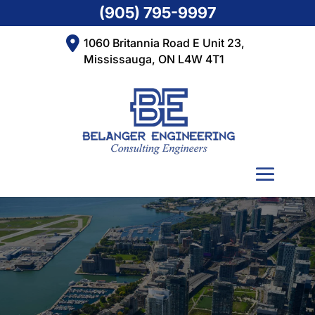
(905) 795-9997
1060 Britannia Road E Unit 23,
Mississauga, ON L4W 4T1