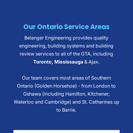
Our Ontario Service Areas
Belanger Engineering provides quality
engineering, building systems and building
review services to all of the GTA, including
Toronto, Mississauga
& Ajax.
Our team covers most areas of Southern
Ontario (Golden Horsehoe) - from London to
Oshawa (including Hamilton, Kitchener,
Waterloo and Cambridge) and St. Catharines up
to Barrie.