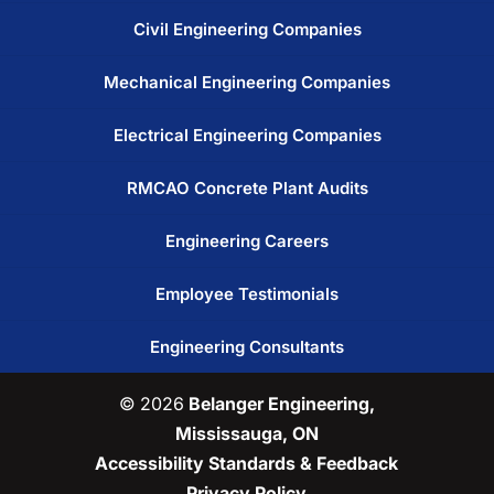
Civil Engineering Companies
Mechanical Engineering Companies
Electrical Engineering Companies
RMCAO Concrete Plant Audits
Engineering Careers
Employee Testimonials
Engineering Consultants
© 2026
Belanger Engineering,
Mississauga, ON
Accessibility Standards & Feedback
Privacy Policy