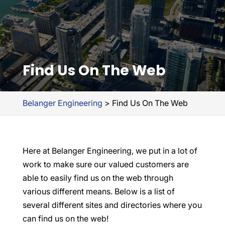
Find Us On The Web
Belanger Engineering
>
Find Us On The Web
Here at Belanger Engineering, we put in a lot of
work to make sure our valued customers are
able to easily find us on the web through
various different means. Below is a list of
several different sites and directories where you
can find us on the web!