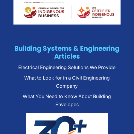
Building Systems & Engineering
Articles
Electrical Engineering Solutions We Provide
What to Look for in a Civil Engineering
Company
What You Need to Know About Building
Envelopes