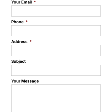
Your Email
*
Phone
*
Address
*
Subject
Your Message