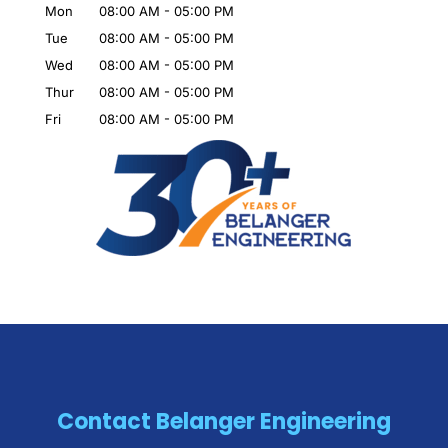
Mon
08:00 AM
-
05:00 PM
Tue
08:00 AM
-
05:00 PM
Wed
08:00 AM
-
05:00 PM
Thur
08:00 AM
-
05:00 PM
Fri
08:00 AM
-
05:00 PM
Contact Belanger Engineering