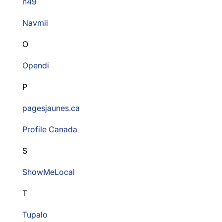
n49
Navmii
O
Opendi
P
pagesjaunes.ca
Profile Canada
S
ShowMeLocal
T
Tupalo