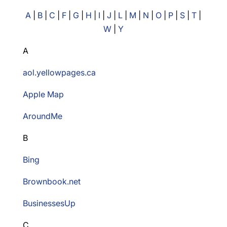
A
|
B
|
C
|
F
|
G
|
H
|
I
|
J
|
L
|
M
|
N
|
O
|
P
|
S
|
T
|
W
|
Y
A
aol.yellowpages.ca
Apple Map
AroundMe
B
Bing
Brownbook.net
BusinessesUp
C