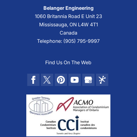
Belanger Engineering
1060 Britannia Road E Unit 23
Mississauga
,
ON
L4W 4T1
Canada
Telephone:
(905) 795-9997
Find Us On The Web