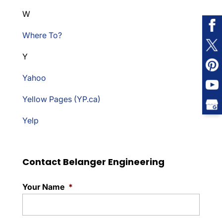
W
Where To?
Y
Yahoo
Yellow Pages (YP.ca)
Yelp
Contact Belanger Engineering
Your Name
*