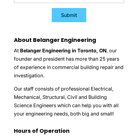
About Belanger Engineering
At
Belanger Engineering in Toronto, ON
, our
founder and president has more than 25 years
of experience in commercial building repair and
investigation.
Our staff consists of professional Electrical,
Mechanical, Structural, Civil and Building
Science Engineers which can help you with all
your engineering needs, both big and small!
Hours of Operation