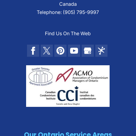
Canada
Telephone:
(905) 795-9997
Find Us On The Web
Our Ontario Service Areas