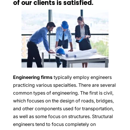
of our clients is satisfied.
Engineering firms
typically employ engineers
practicing various specialties. There are several
common types of engineering. The first is civil,
which focuses on the design of roads, bridges,
and other components used for transportation,
as well as some focus on structures. Structural
engineers tend to focus completely on