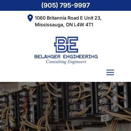
(905) 795-9997
1060 Britannia Road E Unit 23,
Mississauga, ON L4W 4T1