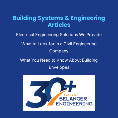
Building Systems & Engineering
Articles
Electrical Engineering Solutions We Provide
What to Look for in a Civil Engineering
Company
What You Need to Know About Building
Envelopes