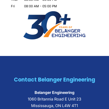
Fri
08:00 AM
-
05:00 PM
Contact Belanger Engineering
Belanger Engineering
1060 Britannia Road E Unit 23
Mississauga
,
ON
L4W 4T1