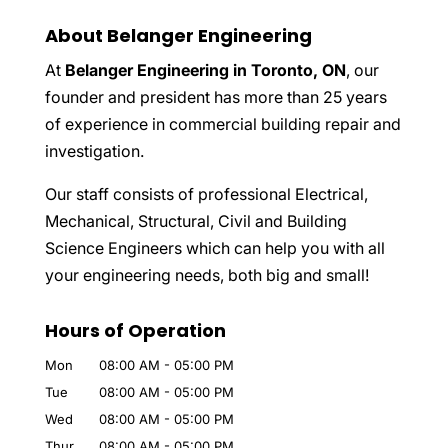
About Belanger Engineering
At
Belanger Engineering in Toronto, ON
, our
founder and president has more than 25 years
of experience in commercial building repair and
investigation.
Our staff consists of professional Electrical,
Mechanical, Structural, Civil and Building
Science Engineers which can help you with all
your engineering needs, both big and small!
Hours of Operation
Mon
08:00 AM
-
05:00 PM
Tue
08:00 AM
-
05:00 PM
Wed
08:00 AM
-
05:00 PM
Thur
08:00 AM
-
05:00 PM