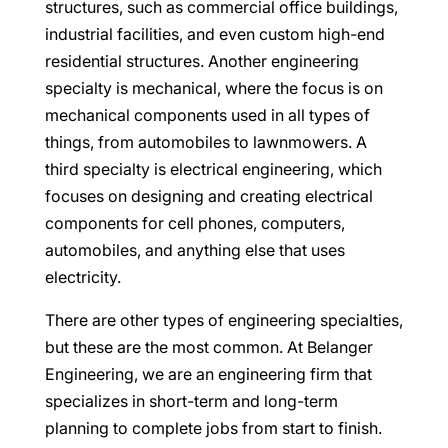
structures, such as commercial office buildings,
industrial facilities, and even custom high-end
residential structures. Another engineering
specialty is mechanical, where the focus is on
mechanical components used in all types of
things, from automobiles to lawnmowers. A
third specialty is electrical engineering, which
focuses on designing and creating electrical
components for cell phones, computers,
automobiles, and anything else that uses
electricity.
There are other types of engineering specialties,
but these are the most common. At Belanger
Engineering, we are an engineering firm that
specializes in short-term and long-term
planning to complete jobs from start to finish.