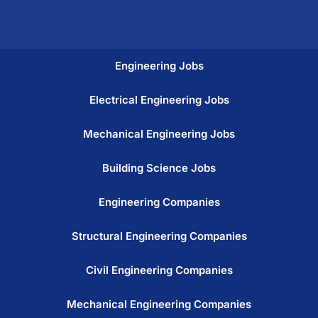
Engineering Jobs
Electrical Engineering Jobs
Mechanical Engineering Jobs
Building Science Jobs
Engineering Companies
Structural Engineering Companies
Civil Engineering Companies
Mechanical Engineering Companies