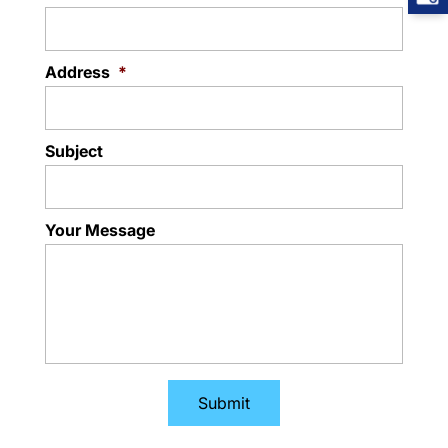
Address
*
Subject
Your Message