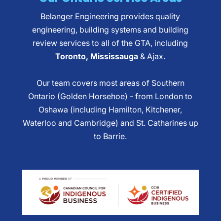
Belanger Engineering provides quality
engineering, building systems and building
review services to all of the GTA, including
Toronto, Mississauga
& Ajax.
Our team covers most areas of Southern
Ontario (Golden Horsehoe) - from London to
Oshawa (including Hamilton, Kitchener,
Waterloo and Cambridge) and St. Catharines up
to Barrie.