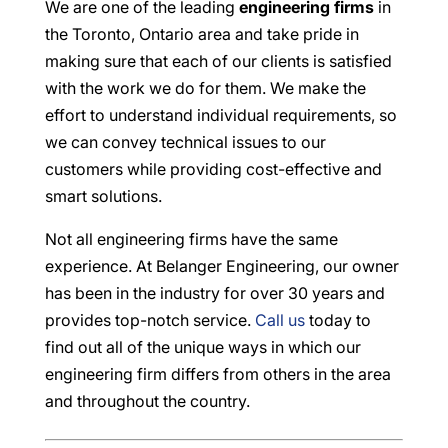
We are one of the leading
engineering firms
in
the Toronto, Ontario area and take pride in
making sure that each of our clients is satisfied
with the work we do for them. We make the
effort to understand individual requirements, so
we can convey technical issues to our
customers while providing cost-effective and
smart solutions.
Not all engineering firms have the same
experience. At Belanger Engineering, our owner
has been in the industry for over 30 years and
provides top-notch service.
Call us
today to
find out all of the unique ways in which our
engineering firm differs from others in the area
and throughout the country.