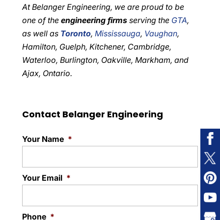
At Belanger Engineering, we are proud to be
one of the
engineering firms
serving the
GTA
,
as well as
Toronto
,
Mississauga
,
Vaughan
,
Hamilton, Guelph, Kitchener, Cambridge,
Waterloo, Burlington, Oakville, Markham, and
Ajax, Ontario.
Contact Belanger Engineering
Your Name
*
Your Email
*
Phone
*