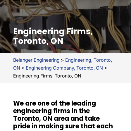
Engineering Firms,
Toronto, ON
Belanger Engineering
>
Engineering, Toronto,
ON
>
Engineering Company, Toronto, ON
>
Engineering Firms, Toronto, ON
We are one of the leading
engineering firms in the
Toronto, ON area and take
pride in making sure that each