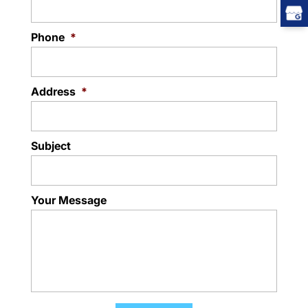
Phone
*
Address
*
Subject
Your Message