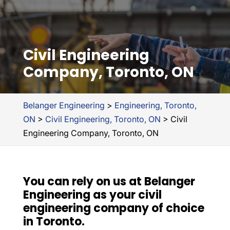
Civil Engineering
Company, Toronto, ON
Belanger Engineering
>
Engineering, Toronto,
ON
>
Civil Engineering, Toronto, ON
>
Civil
Engineering Company, Toronto, ON
You can rely on us at Belanger
Engineering as your civil
engineering company of choice
in Toronto.