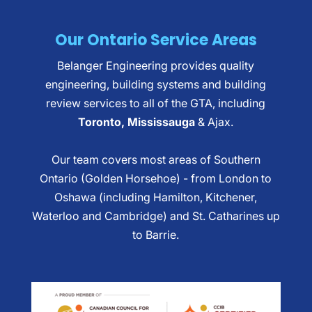
Our Ontario Service Areas
Belanger Engineering provides quality
engineering, building systems and building
review services to all of the GTA, including
Toronto, Mississauga
& Ajax.
Our team covers most areas of Southern
Ontario (Golden Horsehoe) - from London to
Oshawa (including Hamilton, Kitchener,
Waterloo and Cambridge) and St. Catharines up
to Barrie.