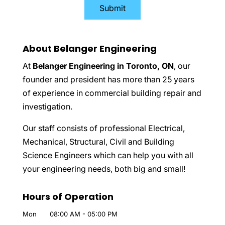
About Belanger Engineering
At
Belanger Engineering in Toronto, ON
, our
founder and president has more than 25 years
of experience in commercial building repair and
investigation.
Our staff consists of professional Electrical,
Mechanical, Structural, Civil and Building
Science Engineers which can help you with all
your engineering needs, both big and small!
Hours of Operation
Mon
08:00 AM
-
05:00 PM