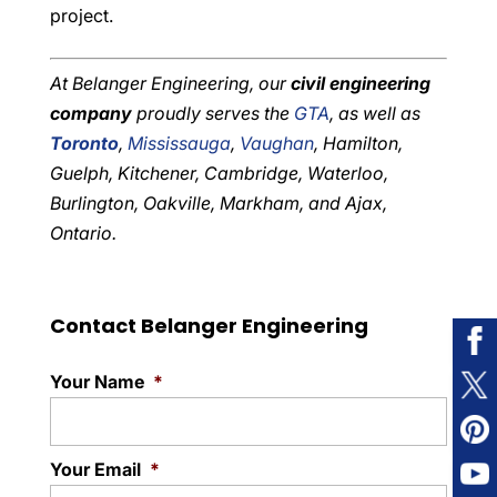
project.
At Belanger Engineering, our
civil engineering
company
proudly serves the
GTA
, as well as
Toronto
,
Mississauga
,
Vaughan
, Hamilton,
Guelph, Kitchener, Cambridge, Waterloo,
Burlington, Oakville, Markham, and Ajax,
Ontario.
Contact Belanger Engineering
Your Name
*
Your Email
*