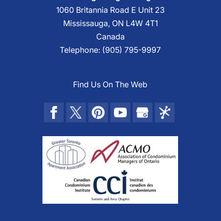
1060 Britannia Road E Unit 23
Mississauga
,
ON
L4W 4T1
Canada
Telephone:
(905) 795-9997
Find Us On The Web