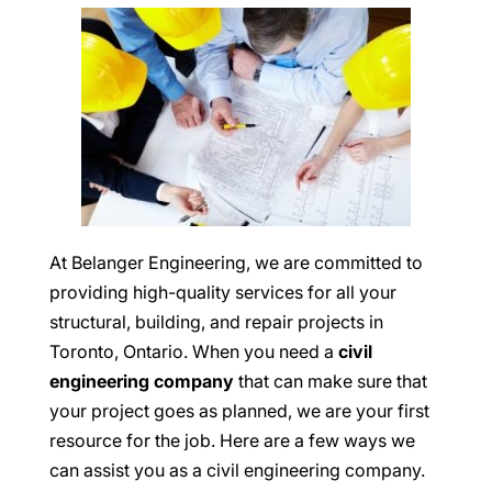
At Belanger Engineering, we are committed to
providing high-quality services for all your
structural, building, and repair projects in
Toronto, Ontario. When you need a
civil
engineering company
that can make sure that
your project goes as planned, we are your first
resource for the job. Here are a few ways we
can assist you as a civil engineering company.