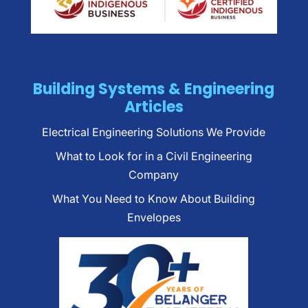
Building Systems & Engineering
Articles
Electrical Engineering Solutions We Provide
What to Look for in a Civil Engineering
Company
What You Need to Know About Building
Envelopes