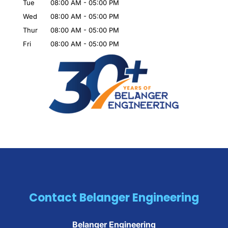
Tue
08:00 AM
-
05:00 PM
Wed
08:00 AM
-
05:00 PM
Thur
08:00 AM
-
05:00 PM
Fri
08:00 AM
-
05:00 PM
Contact Belanger Engineering
Belanger Engineering