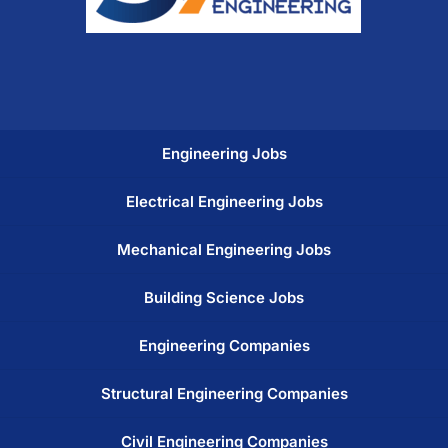
Engineering Jobs
Electrical Engineering Jobs
Mechanical Engineering Jobs
Building Science Jobs
Engineering Companies
Structural Engineering Companies
Civil Engineering Companies