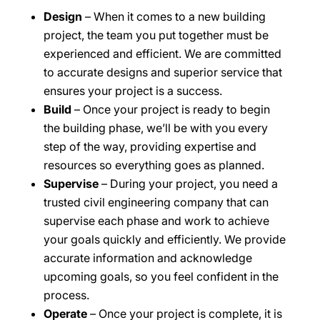
Design
– When it comes to a new building
project, the team you put together must be
experienced and efficient. We are committed
to accurate designs and superior service that
ensures your project is a success.
Build
– Once your project is ready to begin
the building phase, we’ll be with you every
step of the way, providing expertise and
resources so everything goes as planned.
Supervise
– During your project, you need a
trusted civil engineering company that can
supervise each phase and work to achieve
your goals quickly and efficiently. We provide
accurate information and acknowledge
upcoming goals, so you feel confident in the
process.
Operate
– Once your project is complete, it is