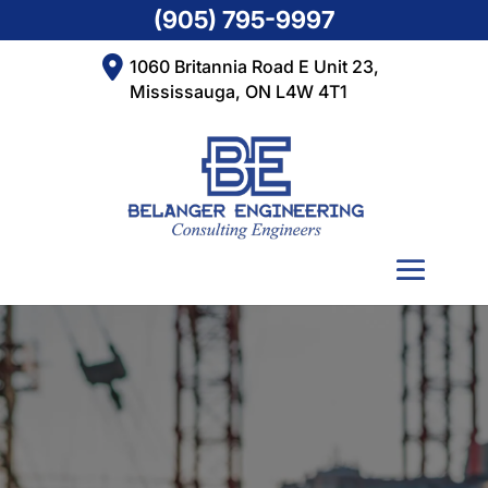
(905) 795-9997
1060 Britannia Road E Unit 23,
Mississauga, ON L4W 4T1