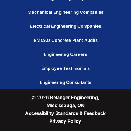
Mechanical Engineering Companies
Electrical Engineering Companies
RMCAO Concrete Plant Audits
Engineering Careers
Employee Testimonials
Engineering Consultants
© 2026
Belanger Engineering,
Mississauga, ON
Accessibility Standards & Feedback
Privacy Policy