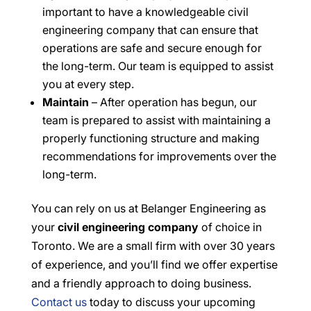
important to have a knowledgeable civil
engineering company that can ensure that
operations are safe and secure enough for
the long-term. Our team is equipped to assist
you at every step.
Maintain
– After operation has begun, our
team is prepared to assist with maintaining a
properly functioning structure and making
recommendations for improvements over the
long-term.
You can rely on us at Belanger Engineering as
your
civil engineering company
of choice in
Toronto. We are a small firm with over 30 years
of experience, and you’ll find we offer expertise
and a friendly approach to doing business.
Contact us
today to discuss your upcoming