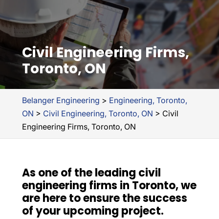
Civil Engineering Firms,
Toronto, ON
Belanger Engineering
>
Engineering, Toronto,
ON
>
Civil Engineering, Toronto, ON
>
Civil
Engineering Firms, Toronto, ON
As one of the leading civil
engineering firms in Toronto, we
are here to ensure the success
of your upcoming project.