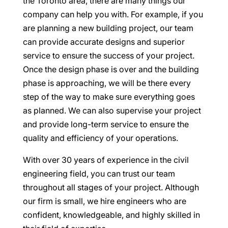
the Toronto area, there are many things our
company can help you with. For example, if you
are planning a new building project, our team
can provide accurate designs and superior
service to ensure the success of your project.
Once the design phase is over and the building
phase is approaching, we will be there every
step of the way to make sure everything goes
as planned. We can also supervise your project
and provide long-term service to ensure the
quality and efficiency of your operations.
With over 30 years of experience in the civil
engineering field, you can trust our team
throughout all stages of your project. Although
our firm is small, we hire engineers who are
confident, knowledgeable, and highly skilled in