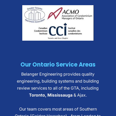
Our Ontario Service Areas
Belanger Engineering provides quality
engineering, building systems and building
review services to all of the GTA, including
Toronto, Mississauga
& Ajax.
Our team covers most areas of Southern