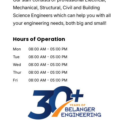
Mechanical, Structural, Civil and Building
Science Engineers which can help you with all
your engineering needs, both big and small!
Hours of Operation
Mon
08:00 AM
-
05:00 PM
Tue
08:00 AM
-
05:00 PM
Wed
08:00 AM
-
05:00 PM
Thur
08:00 AM
-
05:00 PM
Fri
08:00 AM
-
05:00 PM