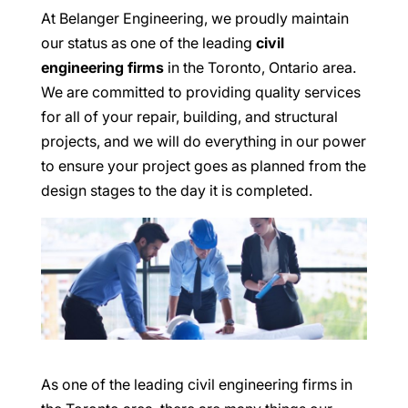
At Belanger Engineering, we proudly maintain
our status as one of the leading
civil
engineering firms
in the Toronto, Ontario area.
We are committed to providing quality services
for all of your repair, building, and structural
projects, and we will do everything in our power
to ensure your project goes as planned from the
design stages to the day it is completed.
As one of the leading civil engineering firms in