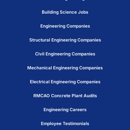
Building Science Jobs
Engineering Companies
Structural Engineering Companies
Civil Engineering Companies
Mechanical Engineering Companies
Electrical Engineering Companies
RMCAO Concrete Plant Audits
Engineering Careers
Employee Testimonials