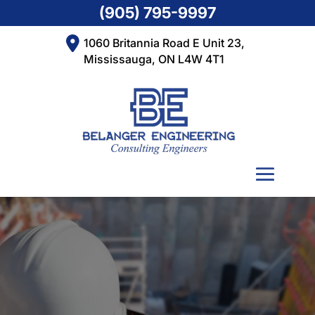
(905) 795-9997
1060 Britannia Road E Unit 23,
Mississauga, ON L4W 4T1