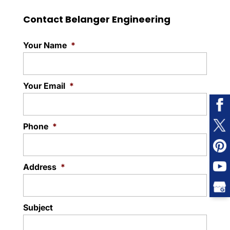
Contact Belanger Engineering
Your Name
*
Your Email
*
Phone
*
Address
*
Subject