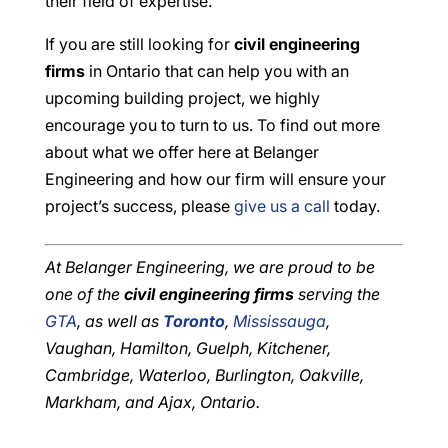
their field of expertise.
If you are still looking for
civil engineering
firms
in Ontario that can help you with an
upcoming building project, we highly
encourage you to turn to us. To find out more
about what we offer here at Belanger
Engineering and how our firm will ensure your
project’s success, please
give us a call
today.
At Belanger Engineering, we are proud to be
one of the
civil engineering firms
serving the
GTA
, as well as
Toronto
,
Mississauga
,
Vaughan, Hamilton, Guelph, Kitchener,
Cambridge, Waterloo, Burlington, Oakville,
Markham, and Ajax, Ontario.