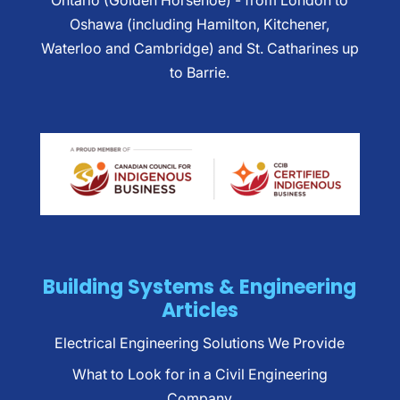
Ontario (Golden Horsehoe) - from London to
Oshawa (including Hamilton, Kitchener,
Waterloo and Cambridge) and St. Catharines up
to Barrie.
Building Systems & Engineering
Articles
Electrical Engineering Solutions We Provide
What to Look for in a Civil Engineering
Company