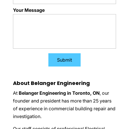
Your Message
About Belanger Engineering
At
Belanger Engineering in Toronto, ON
, our
founder and president has more than 25 years
of experience in commercial building repair and
investigation.
Our staff consists of professional Electrical,