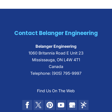
Contact Belanger Engineering
Belanger Engineering
1060 Britannia Road E Unit 23
Mississauga
,
ON
L4W 4T1
Canada
Telephone:
(905) 795-9997
Find Us On The Web