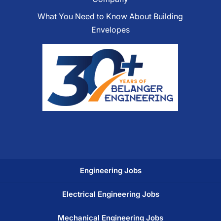
What You Need to Know About Building
Envelopes
Engineering Jobs
Electrical Engineering Jobs
Mechanical Engineering Jobs