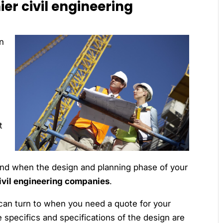
er civil engineering
n
t
h
 end when the design and planning phase of your
ivil engineering companies
.
can turn to when you need a quote for your
e specifics and specifications of the design are