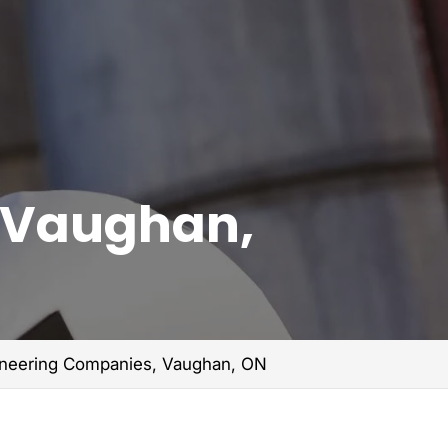
, Vaughan,
gineering Companies, Vaughan, ON