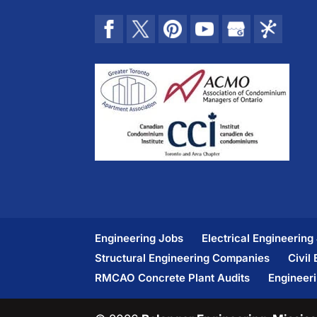
Engineering Jobs
Electrical Engineering
Structural Engineering Companies
Civil
RMCAO Concrete Plant Audits
Engineer