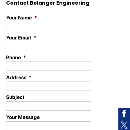
Contact Belanger Engineering
Your Name
*
Your Email
*
Phone
*
Address
*
Subject
Your Message