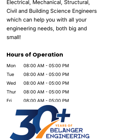
Electrical, Mechanical, Structural,
Civil and Building Science Engineers
which can help you with all your
engineering needs, both big and
small!
Hours of Operation
Mon
08:00 AM
-
05:00 PM
Tue
08:00 AM
-
05:00 PM
Wed
08:00 AM
-
05:00 PM
Thur
08:00 AM
-
05:00 PM
Fri
08:00 AM
-
05:00 PM