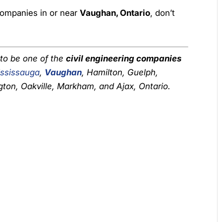
 companies in or near
Vaughan, Ontario
, don’t
 to be one of the
civil engineering companies
ssissauga
,
Vaughan
, Hamilton, Guelph,
gton, Oakville, Markham, and Ajax, Ontario.