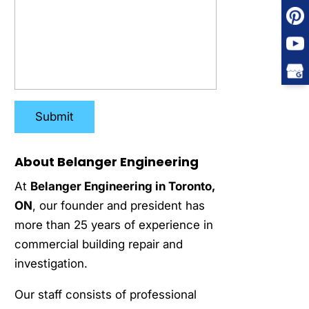
About Belanger Engineering
At
Belanger Engineering in Toronto,
ON
, our founder and president has
more than 25 years of experience in
commercial building repair and
investigation.
Our staff consists of professional