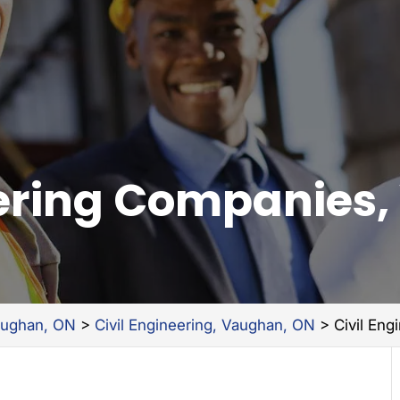
eering Companies
aughan, ON
>
Civil Engineering, Vaughan, ON
>
Civil En