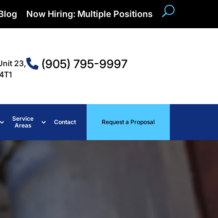
Blog
Now Hiring: Multiple Positions
(905) 795-9997
Unit 23,
4T1
Service
Contact
Request a Proposal
Areas