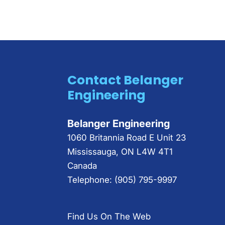
Contact Belanger
Engineering
Belanger Engineering
1060 Britannia Road E Unit 23
Mississauga
,
ON
L4W 4T1
Canada
Telephone:
(905) 795-9997
Find Us On The Web