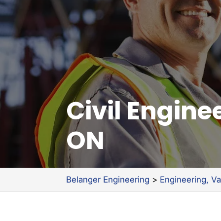
Civil Engin
ON
Belanger Engineering
>
Engineering, V