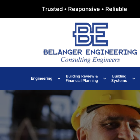
Trusted • Responsive • Reliable
Building Review &
Building
Engineering
Financial Planning
Systems