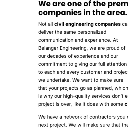
We are one of the premi
companies in the area.
Not all
civil engineering companies
ca
deliver the same personalized
communication and experience. At
Belanger Engineering, we are proud of
our decades of experience and our
commitment to giving our full attention
to each and every customer and projec
we undertake. We want to make sure
that your projects go as planned, whic
is why our high-quality services don’t
project is over, like it does with some
c
We have a network of contractors you 
next project. We will make sure that th