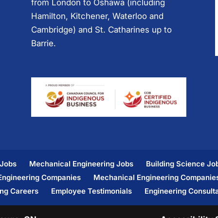
from London to Oshawa (including
Hamilton, Kitchener, Waterloo and
Cambridge) and St. Catharines up to
Barrie.
 Jobs
Mechanical Engineering Jobs
Building Science Jo
 Engineering Companies
Mechanical Engineering Companie
ing Careers
Employee Testimonials
Engineering Consult