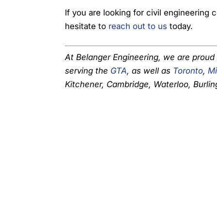
If you are looking for civil engineering
hesitate to
reach out to us
today.
At Belanger Engineering, we are proud
serving the
GTA
, as well as
Toronto
,
Mi
Kitchener, Cambridge, Waterloo, Burlin