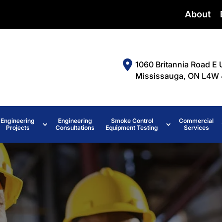
About
1060 Britannia Road E 
Mississauga, ON L4W 
Engineering
Engineering
Smoke Control
Commercial
Projects
Consultations
Equipment Testing
Services