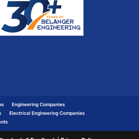
bs
Engineering Companies
s
Electrical Engineering Companies
ants