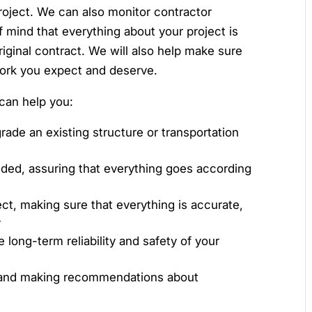
project. We can also monitor contractor
f mind that everything about your project is
riginal contract. We will also help make sure
work you expect and deserve.
can help you:
rade an existing structure or transportation
eded, assuring that everything goes according
ect, making sure that everything is accurate,
y
e long-term reliability and safety of your
y and making recommendations about