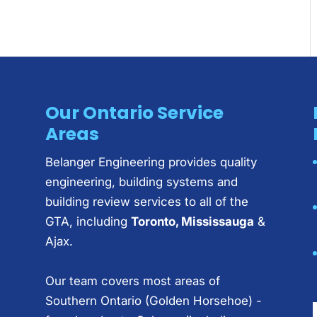
Our Ontario Service
Areas
Belanger Engineering provides quality
engineering, building systems and
building review services to all of the
GTA, including
Toronto, Mississauga
&
Ajax.
Our team covers most areas of
Southern Ontario (Golden Horsehoe) -