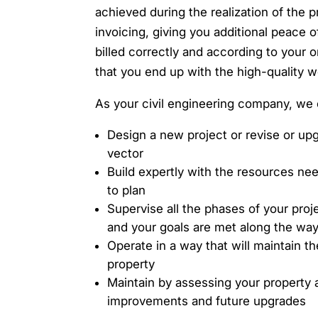
achieved during the realization of the 
invoicing, giving you additional peace o
billed correctly and according to your o
that you end up with the high-quality 
As your civil engineering company, we 
Design a new project or revise or upg
vector
Build expertly with the resources ne
to plan
Supervise all the phases of your proj
and your goals are met along the wa
Operate in a way that will maintain th
property
Maintain by assessing your propert
improvements and future upgrades