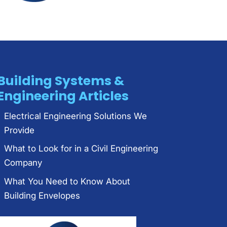
Building Systems &
Engineering Articles
Electrical Engineering Solutions We
Provide
What to Look for in a Civil Engineering
Company
What You Need to Know About
Building Envelopes