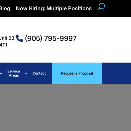
Blog
Now Hiring: Multiple Positions
(905) 795-9997
Unit 23,
4T1
Service
Contact
Request a Proposal
Areas