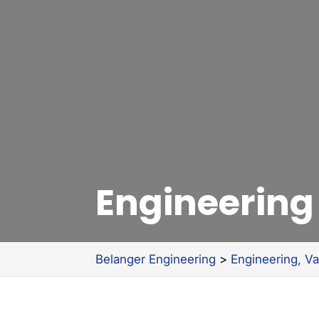
Engineering
Belanger Engineering
>
Engineering, V