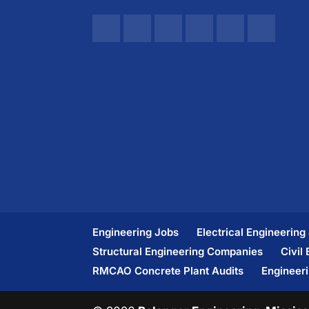
Engineering Jobs
Electrical Engineering
Structural Engineering Companies
Civil
RMCAO Concrete Plant Audits
Engineer