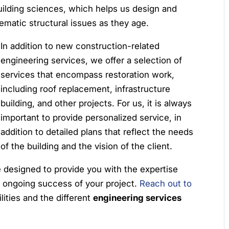
ilding sciences, which helps us design and
lematic structural issues as they age.
In addition to new construction-related
engineering services, we offer a selection of
services that encompass restoration work,
including roof replacement, infrastructure
building, and other projects. For us, it is always
important to provide personalized service, in
addition to detailed plans that reflect the needs
of the building and the vision of the client.
e designed to provide you with the expertise
 ongoing success of your project.
Reach out to
lities and the different
engineering services