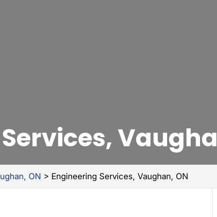
 Services, Vaugh
aughan, ON
>
Engineering Services, Vaughan, ON