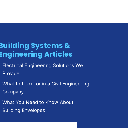
Building Systems &
Engineering Articles
Electrical Engineering Solutions We
Provide
What to Look for in a Civil Engineering
Company
What You Need to Know About
Building Envelopes