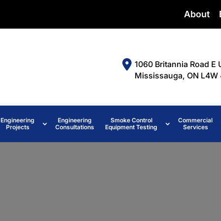
About
1060 Britannia Road E 
Mississauga, ON L4W 
Engineering
Engineering
Smoke Control
Commercial
Projects
Consultations
Equipment Testing
Services