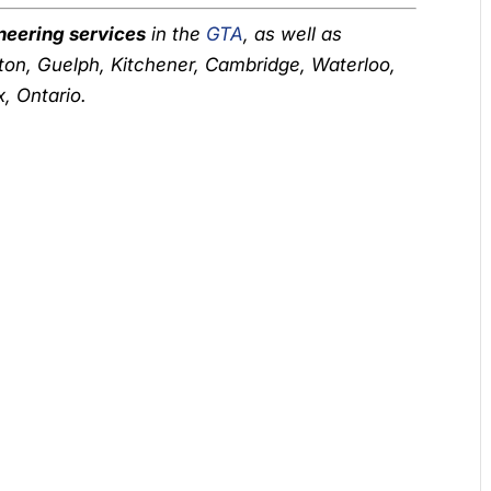
neering services
in the
GTA
, as well as
ton, Guelph, Kitchener, Cambridge, Waterloo,
, Ontario.