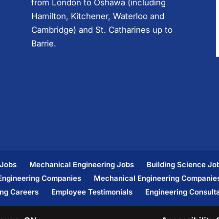
from London to Oshawa (including
Hamilton, Kitchener, Waterloo and
Cambridge) and St. Catharines up to
Barrie.
 Jobs
Mechanical Engineering Jobs
Building Science Jo
 Engineering Companies
Mechanical Engineering Companie
ing Careers
Employee Testimonials
Engineering Consult