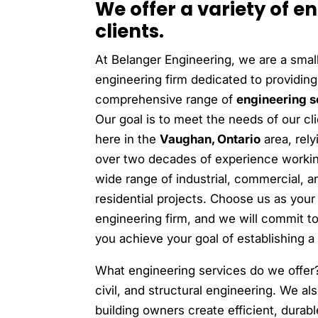
We offer a variety of e
clients.
At Belanger Engineering, we are a smal
engineering firm dedicated to providing
comprehensive range of
engineering s
Our goal is to meet the needs of our cl
here in the
Vaughan, Ontario
area, rely
over two decades of experience worki
wide range of industrial, commercial, a
residential projects. Choose us as your
engineering firm, and we will commit t
you achieve your goal of establishing a 
What engineering services do we offer
civil, and structural engineering. We al
building owners create efficient, durab