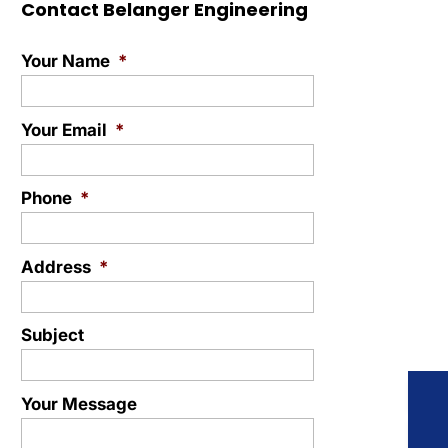
Contact Belanger Engineering
Your Name
*
Your Email
*
Phone
*
Address
*
Subject
Your Message