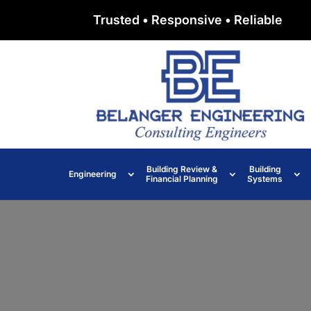
Trusted • Responsive • Reliable
Building Review &
Building
Engineering
Financial Planning
Systems