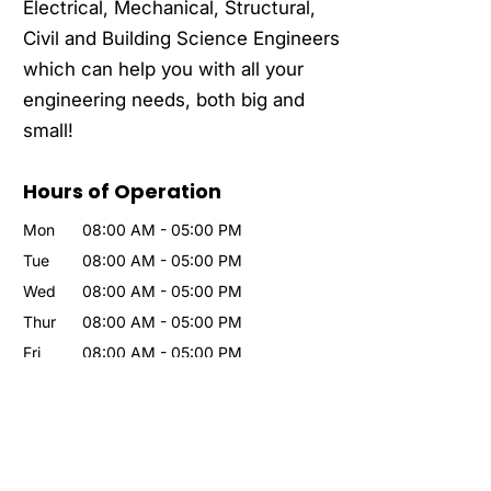
Electrical, Mechanical, Structural,
Civil and Building Science Engineers
which can help you with all your
engineering needs, both big and
small!
Hours of Operation
Mon
08:00 AM
-
05:00 PM
Tue
08:00 AM
-
05:00 PM
Wed
08:00 AM
-
05:00 PM
Thur
08:00 AM
-
05:00 PM
Fri
08:00 AM
-
05:00 PM