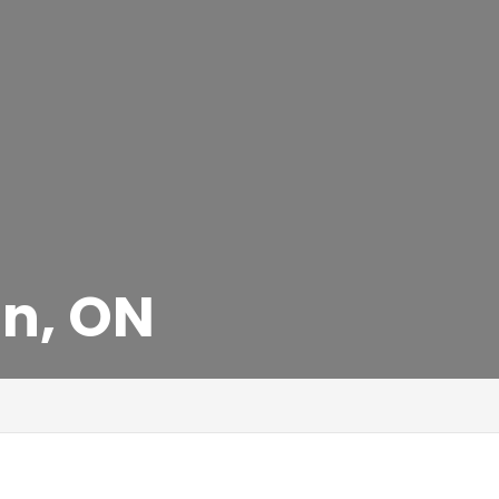
an, ON