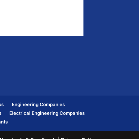
bs
Engineering Companies
s
Electrical Engineering Companies
ants