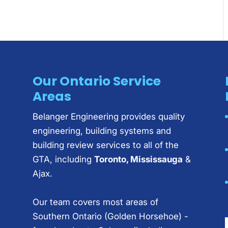
Our Ontario Service
Areas
Belanger Engineering provides quality
engineering, building systems and
building review services to all of the
GTA, including
Toronto, Mississauga
&
Ajax.
Our team covers most areas of
Southern Ontario (Golden Horsehoe) -