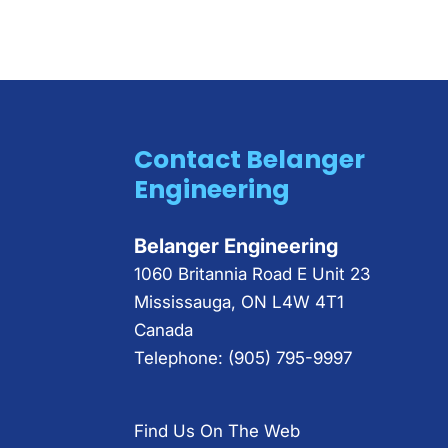
Contact Belanger
Engineering
Belanger Engineering
1060 Britannia Road E Unit 23
Mississauga
,
ON
L4W 4T1
Canada
Telephone:
(905) 795-9997
Find Us On The Web