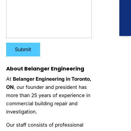
About Belanger Engineering
At
Belanger Engineering in Toronto,
ON
, our founder and president has
more than 25 years of experience in
commercial building repair and
investigation.
Our staff consists of professional