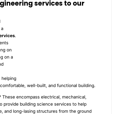
ngineering services to our
l
 a
ervices
.
ients
ing on
ng on a
nd
o helping
comfortable, well-built, and functional building.
? These encompass electrical, mechanical,
so provide building science services to help
le, and long-lasing structures from the ground