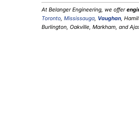
At Belanger Engineering, we offer
engi
Toronto
,
Mississauga
,
Vaughan
, Hamil
Burlington, Oakville, Markham, and Ajax