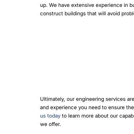
up. We have extensive experience in bu
construct buildings that will avoid prob
Ultimately, our engineering services ar
and experience you need to ensure the
us today
to learn more about our capabi
we offer.