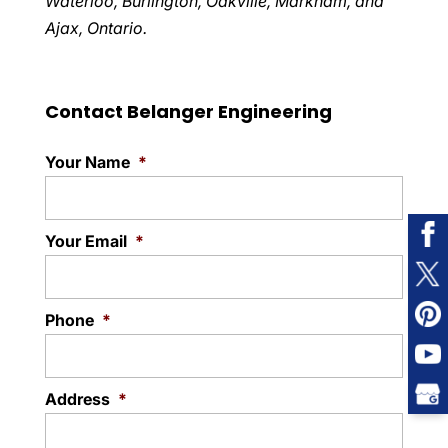
Waterloo, Burlington, Oakville, Markham, and
Ajax, Ontario.
Contact Belanger Engineering
Your Name
*
Your Email
*
Phone
*
Address
*