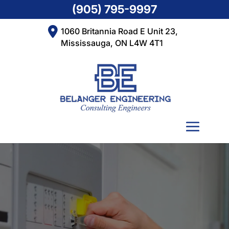
(905) 795-9997
1060 Britannia Road E Unit 23,
Mississauga, ON L4W 4T1