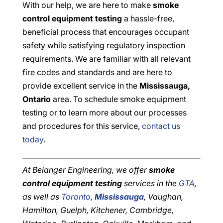
With our help, we are here to make
smoke
control equipment testing
a hassle-free,
beneficial process that encourages occupant
safety while satisfying regulatory inspection
requirements. We are familiar with all relevant
fire codes and standards and are here to
provide excellent service in the
Mississauga,
Ontario
area. To schedule smoke equipment
testing or to learn more about our processes
and procedures for this service,
contact us
today
.
At Belanger Engineering, we offer
smoke
control equipment testing
services in the
GTA
,
as well as
Toronto
,
Mississauga
, Vaughan,
Hamilton, Guelph, Kitchener, Cambridge,