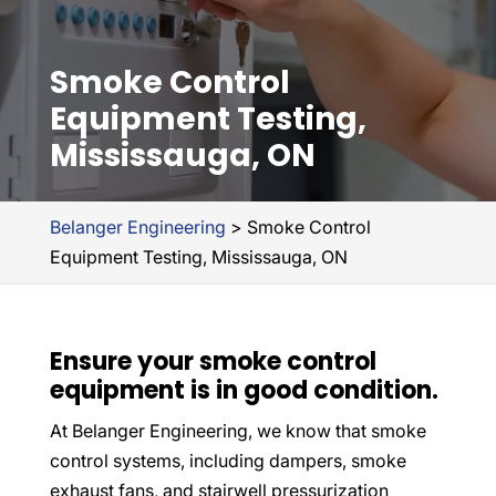
Smoke Control
Equipment Testing,
Mississauga, ON
Belanger Engineering
>
Smoke Control
Equipment Testing, Mississauga, ON
Ensure your smoke control
equipment is in good condition.
At Belanger Engineering, we know that smoke
control systems, including dampers, smoke
exhaust fans, and stairwell pressurization