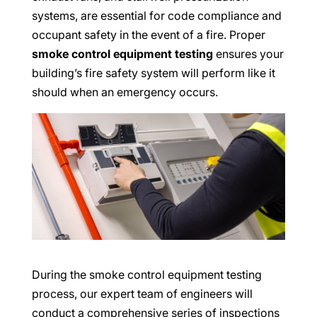
systems, are essential for code compliance and
occupant safety in the event of a fire. Proper
smoke control equipment testing
ensures your
building’s fire safety system will perform like it
should when an emergency occurs.
During the smoke control equipment testing
process, our expert team of engineers will
conduct a comprehensive series of inspections