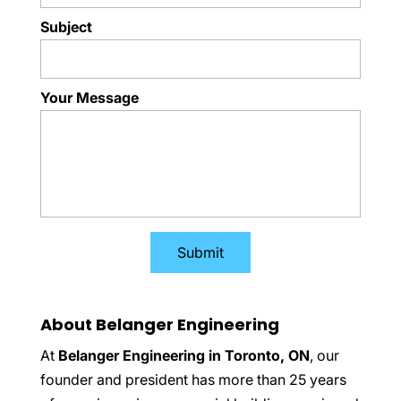
Subject
Your Message
About Belanger Engineering
At
Belanger Engineering in Toronto, ON
, our
founder and president has more than 25 years