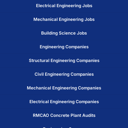
Electrical Engineering Jobs
Mechanical Engineering Jobs
Building Science Jobs
Engineering Companies
Structural Engineering Companies
Civil Engineering Companies
Mechanical Engineering Companies
Electrical Engineering Companies
RMCAO Concrete Plant Audits