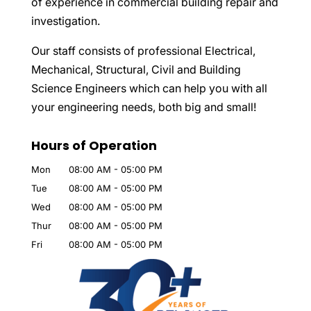
of experience in commercial building repair and
investigation.
Our staff consists of professional Electrical,
Mechanical, Structural, Civil and Building
Science Engineers which can help you with all
your engineering needs, both big and small!
Hours of Operation
Mon
08:00 AM
-
05:00 PM
Tue
08:00 AM
-
05:00 PM
Wed
08:00 AM
-
05:00 PM
Thur
08:00 AM
-
05:00 PM
Fri
08:00 AM
-
05:00 PM