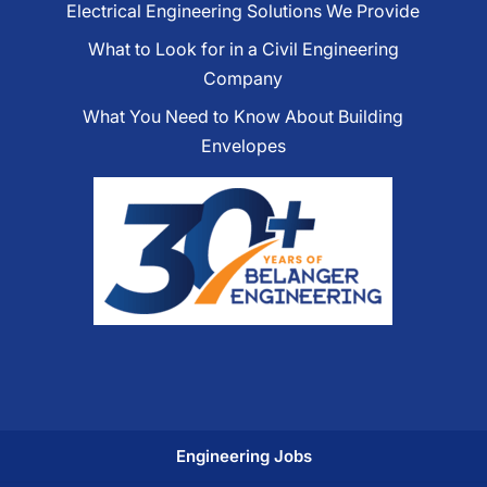
Electrical Engineering Solutions We Provide
What to Look for in a Civil Engineering
Company
What You Need to Know About Building
Envelopes
Engineering Jobs