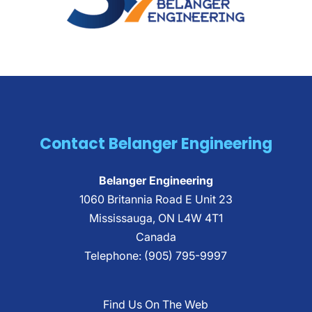
Contact Belanger Engineering
Belanger Engineering
1060 Britannia Road E Unit 23
Mississauga
,
ON
L4W 4T1
Canada
Telephone:
(905) 795-9997
Find Us On The Web