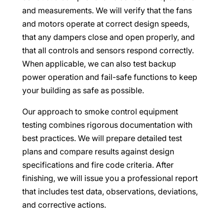
and measurements. We will verify that the fans
and motors operate at correct design speeds,
that any dampers close and open properly, and
that all controls and sensors respond correctly.
When applicable, we can also test backup
power operation and fail-safe functions to keep
your building as safe as possible.
Our approach to smoke control equipment
testing combines rigorous documentation with
best practices. We will prepare detailed test
plans and compare results against design
specifications and fire code criteria. After
finishing, we will issue you a professional report
that includes test data, observations, deviations,
and corrective actions.