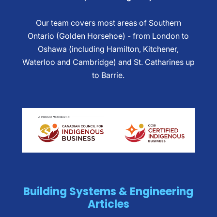
Our team covers most areas of Southern
Ontario (Golden Horsehoe) - from London to
Oshawa (including Hamilton, Kitchener,
Waterloo and Cambridge) and St. Catharines up
to Barrie.
Building Systems & Engineering
Articles