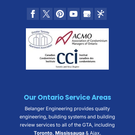
Our Ontario Service Areas
Belanger Engineering provides quality
engineering, building systems and building
review services to all of the GTA, including
Toronto, Mississauga
& Ajax.