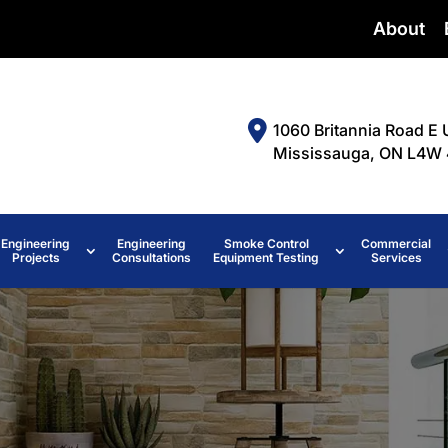
About
1060 Britannia Road E 
Mississauga, ON L4W 
Engineering
Engineering
Smoke Control
Commercial
Projects
Consultations
Equipment Testing
Services