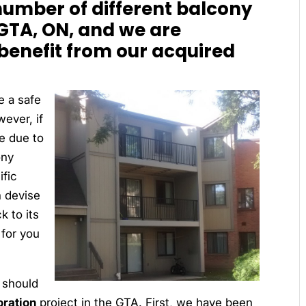
umber of different balcony
 GTA, ON, and we are
 benefit from our acquired
e a safe
ever, if
e due to
ony
fic
n devise
k to its
 for you
 should
oration
project in the GTA. First, we have been