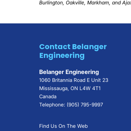
Burlington, Oakville, Markham, and Ajax
Contact Belanger
Engineering
Belanger Engineering
1060 Britannia Road E Unit 23
Mississauga
,
ON
L4W 4T1
Canada
Telephone:
(905) 795-9997
Find Us On The Web