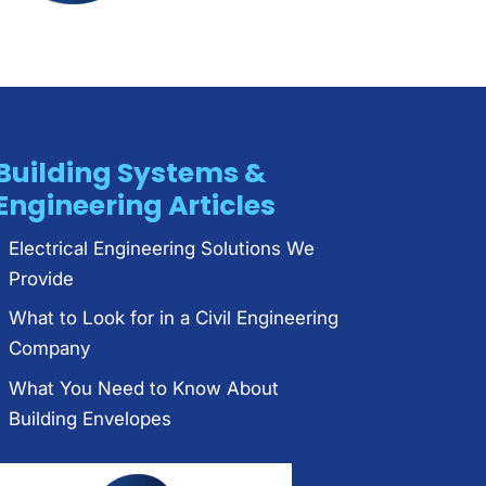
Building Systems &
Engineering Articles
Electrical Engineering Solutions We
Provide
What to Look for in a Civil Engineering
Company
What You Need to Know About
Building Envelopes