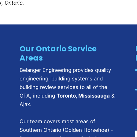
, Ontario.
Our Ontario Service
Areas
Belanger Engineering provides quality
engineering, building systems and
building review services to all of the
GTA, including
Toronto, Mississauga
&
Ajax.
Our team covers most areas of
Southern Ontario (Golden Horsehoe) -