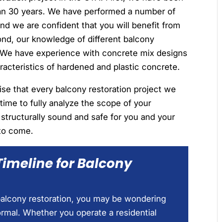
han 30 years. We have performed a number of
and we are confident that you will benefit from
ond, our knowledge of different balcony
d. We have experience with concrete mix designs
aracteristics of hardened and plastic concrete.
lise that every balcony restoration project we
 time to fully analyze the scope of your
s structurally sound and safe for you and your
to come.
Timeline for Balcony
 balcony restoration, you may be wondering
ormal. Whether you operate a residential