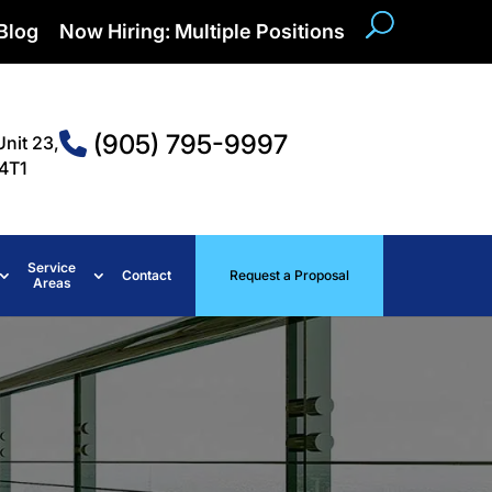
Blog
Now Hiring: Multiple Positions
(905) 795-9997
Unit 23,
4T1
Service
Contact
Request a Proposal
Areas