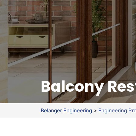
Balcony Res
Belanger Engineering
>
Engineering Pr