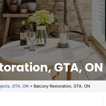
toration, GTA, ON
ojects, GTA, ON
>
Balcony Restoration, GTA, ON