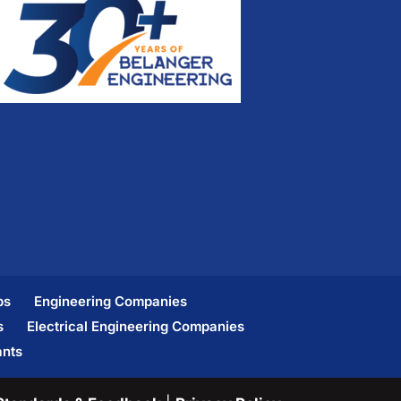
bs
Engineering Companies
s
Electrical Engineering Companies
ants