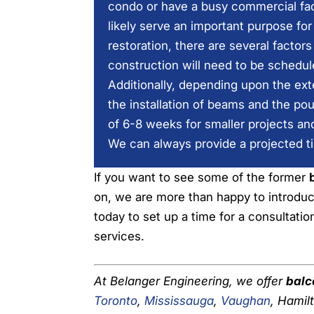
condo or have a busy commercial faci
likely serve an important purpose fo
restoration, there are several factor
construction will need to be schedu
Additionally, depending upon the ext
the installation of beams and the po
of 6-8 weeks for smaller projects an
We can always provide a projected t
If you want to see some of the former
on, we are more than happy to introduc
today to set up a time for a consultati
services.
At Belanger Engineering, we offer
balc
Toronto
,
Mississauga
,
Vaughan
, Hamil