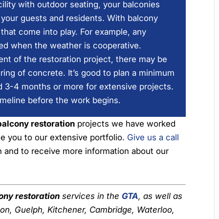
lity with outdoor seating, your balconies
r your guests and residents. With balcony
s that come into play. For example, any
led when the weather is cooperative.
ent of the restoration project, there may be
uring of concrete. It’s good to plan a minimum
d 3-4 months or more for extensive projects.
imeline before the work begins.
balcony restoration
projects we have worked
e you to our extensive portfolio.
Give us a call
on and to receive more information about our
ony restoration
services in the
GTA
, as well as
ton, Guelph, Kitchener, Cambridge, Waterloo,