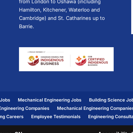
from London to Oshawa (including
Hamilton, Kitchener, Waterloo and
Cambridge) and St. Catharines up to
Barrie.
 Jobs
Mechanical Engineering Jobs
Building Science Jo
 Engineering Companies
Mechanical Engineering Companie
ing Careers
Employee Testimonials
Engineering Consult