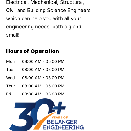
Electrical, Mechanical, Structural,
Civil and Building Science Engineers
which can help you with all your
engineering needs, both big and
small!
Hours of Operation
Mon
08:00 AM
-
05:00 PM
Tue
08:00 AM
-
05:00 PM
Wed
08:00 AM
-
05:00 PM
Thur
08:00 AM
-
05:00 PM
Fri
08:00 AM
-
05:00 PM