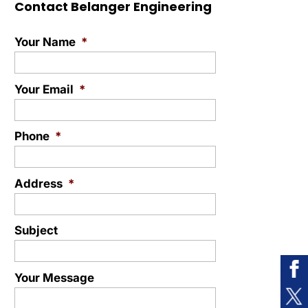
Contact Belanger Engineering
Your Name
*
Your Email
*
Phone
*
Address
*
Subject
Your Message