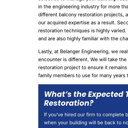
in the engineering industry for more t
different balcony restoration projects, 
our acquired expertise as a result. Sec
restoration techniques is highly varie
and are also highly familiar with the ch
Lastly, at Belanger Engineering, we rea
encounter is different. We will take the
restoration project to ensure it remain
family members to use for many years 
What’s the Expected 
Restoration?
If you’ve hired our firm to complete
when your building will be back to n