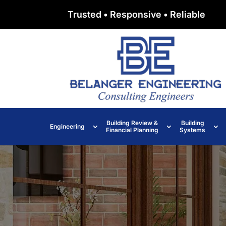
Trusted • Responsive • Reliable
Building Review &
Building
Engineering
Financial Planning
Systems