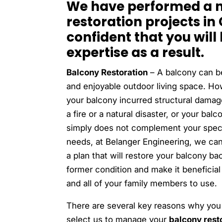
We have performed a n
restoration projects in
confident that you will
expertise as a result.
Balcony Restoration
– A balcony can b
and enjoyable outdoor living space. How
your balcony incurred structural damag
a fire or a natural disaster, or your balc
simply does not complement your speci
needs, at Belanger Engineering, we ca
a plan that will restore your balcony bac
former condition and make it beneficial
and all of your family members to use.
There are several key reasons why you
select us to manage your
balcony rest