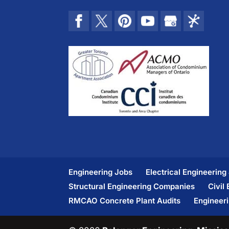
Engineering Jobs
Electrical Engineering
Structural Engineering Companies
Civil
RMCAO Concrete Plant Audits
Engineer