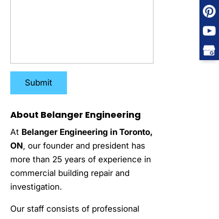
About Belanger Engineering
At
Belanger Engineering in Toronto,
ON
, our founder and president has
more than 25 years of experience in
commercial building repair and
investigation.
Our staff consists of professional