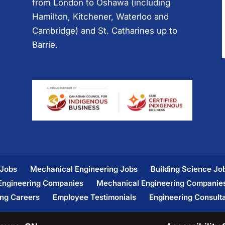
from London to Oshawa (including
Hamilton, Kitchener, Waterloo and
Cambridge) and St. Catharines up to
Barrie.
 Jobs
Mechanical Engineering Jobs
Building Science Jo
 Engineering Companies
Mechanical Engineering Companie
ing Careers
Employee Testimonials
Engineering Consult