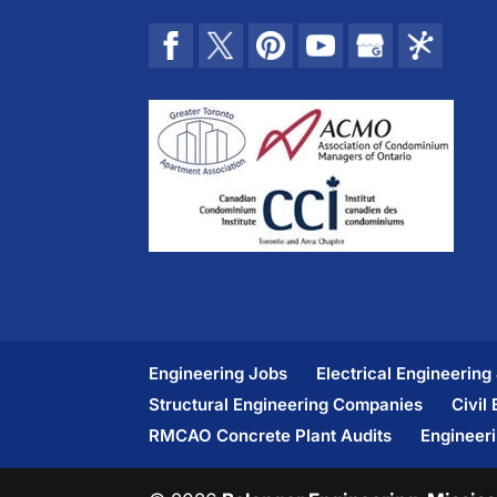
Engineering Jobs
Electrical Engineering
Structural Engineering Companies
Civil
RMCAO Concrete Plant Audits
Engineer