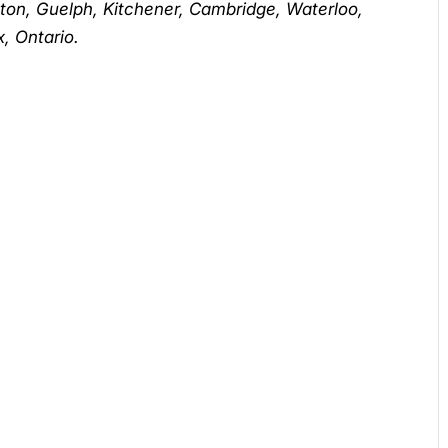
lton, Guelph, Kitchener, Cambridge, Waterloo,
, Ontario.