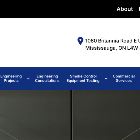
About
1060 Britannia Road E 
Mississauga, ON L4W 
Engineering
Engineering
Smoke Control
Commercial
Projects
Consultations
Equipment Testing
Services