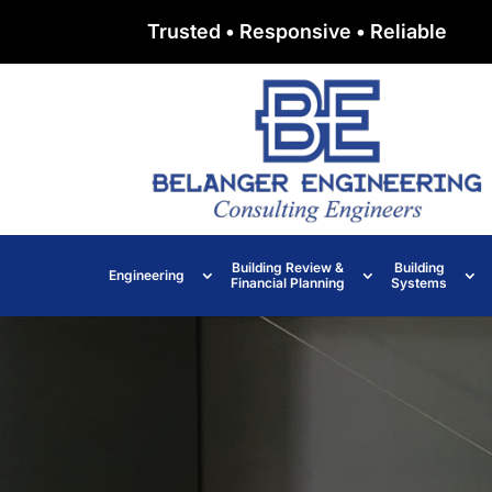
Trusted • Responsive • Reliable
Building Review &
Building
Engineering
Financial Planning
Systems