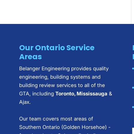
Our Ontario Service
Areas
Belanger Engineering provides quality
engineering, building systems and
building review services to all of the
GTA, including
Toronto, Mississauga
&
Ajax.
Our team covers most areas of
Southern Ontario (Golden Horsehoe) -