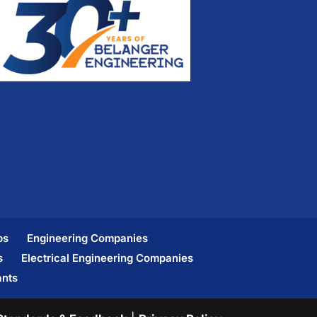
bs
Engineering Companies
s
Electrical Engineering Companies
ants