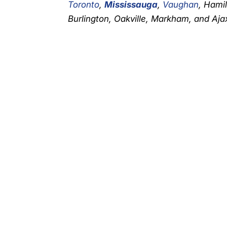
Toronto
,
Mississauga
,
Vaughan
, Hami
Burlington, Oakville, Markham, and Ajax