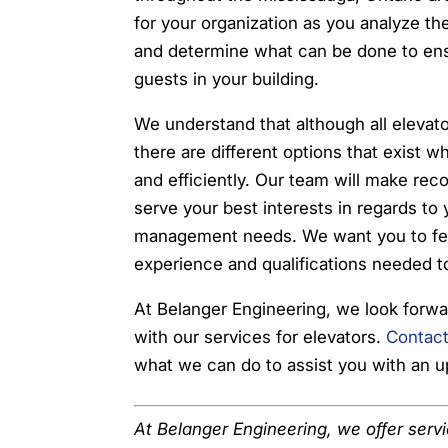
for your organization as you analyze the
and determine what can be done to ensu
guests in your building.
We understand that although all elevato
there are different options that exist 
and efficiently. Our team will make re
serve your best interests in regards to
management needs. We want you to fee
experience and qualifications needed to
At Belanger Engineering, we look forwa
with our services for elevators.
Contact
what we can do to assist you with an 
At Belanger Engineering, we offer serv