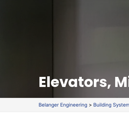
Elevators, 
Belanger Engineering
>
Building Syste