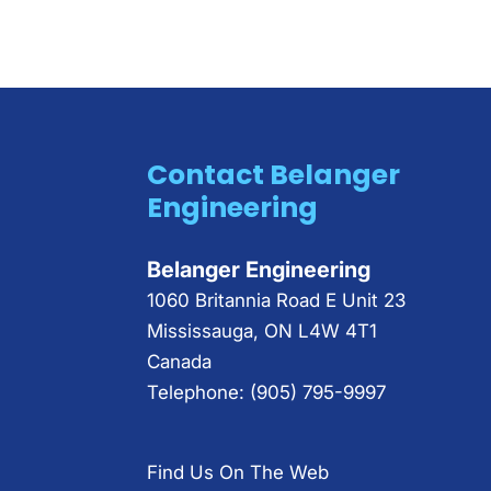
Contact Belanger
Engineering
Belanger Engineering
1060 Britannia Road E Unit 23
Mississauga
,
ON
L4W 4T1
Canada
Telephone:
(905) 795-9997
Find Us On The Web