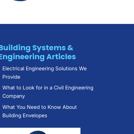
Building Systems &
Engineering Articles
Electrical Engineering Solutions We
Provide
What to Look for in a Civil Engineering
Company
What You Need to Know About
Building Envelopes