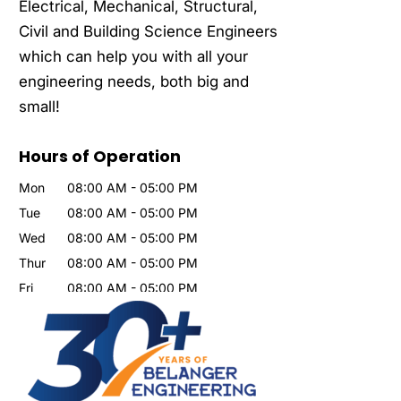
Electrical, Mechanical, Structural,
Civil and Building Science Engineers
which can help you with all your
engineering needs, both big and
small!
Hours of Operation
Mon
08:00 AM
-
05:00 PM
Tue
08:00 AM
-
05:00 PM
Wed
08:00 AM
-
05:00 PM
Thur
08:00 AM
-
05:00 PM
Fri
08:00 AM
-
05:00 PM