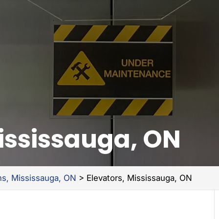
Mississauga, ON
ms, Mississauga, ON
>
Elevators, Mississauga, ON