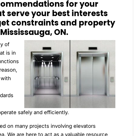
commendations for your
at serve your best interests
get constraints and property
Mississauga, ON.
y of
t is in
unctions
 reason,
 with
ndards
operate safely and efficiently.
ed on many projects involving elevators
ea. We are here to act as a valuable resource