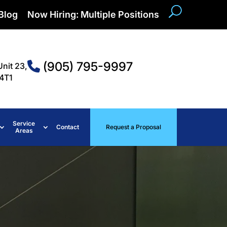
Blog
Now Hiring: Multiple Positions
(905) 795-9997
Unit 23,
4T1
Service
Contact
Request a Proposal
Areas