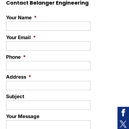
Contact Belanger Engineering
Your Name
*
Your Email
*
Phone
*
Address
*
Subject
Your Message