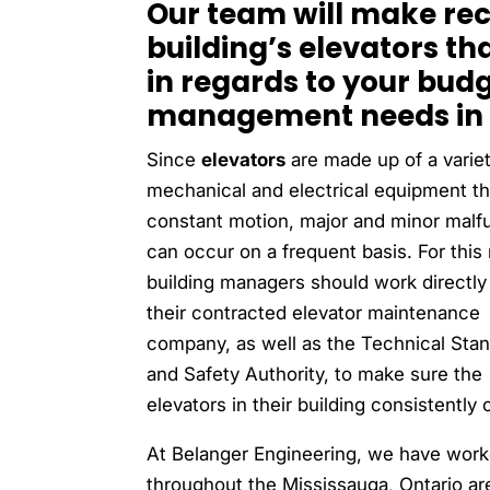
Our team will make re
building’s elevators th
in regards to your bud
management needs in 
Since
elevators
are made up of a variet
mechanical and electrical equipment tha
constant motion, major and minor malf
can occur on a frequent basis. For this
building managers should work directly
their contracted elevator maintenance
company, as well as the Technical Sta
and Safety Authority, to make sure the
elevators in their building consistently 
At Belanger Engineering, we have work
throughout the Mississauga, Ontario ar