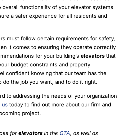
 overall functionality of your elevator systems
re a safer experience for all residents and
rs must follow certain requirements for safety,
when it comes to ensuring they operate correctly
commendations for your building’s
elevators
that
 your budget constraints and property
l confident knowing that our team has the
 do the job you want, and to do it right.
rd to addressing the needs of your organization
 us
today to find out more about our firm and
upcoming project.
ices for
elevators
in the
GTA
, as well as