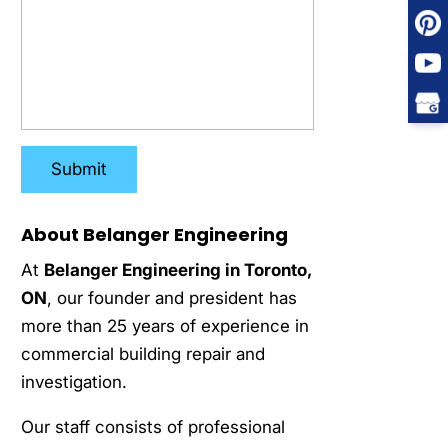
About Belanger Engineering
At
Belanger Engineering in Toronto,
ON
, our founder and president has
more than 25 years of experience in
commercial building repair and
investigation.
Our staff consists of professional