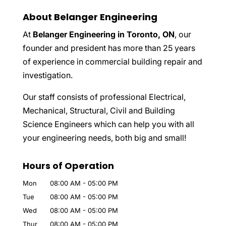
About Belanger Engineering
At
Belanger Engineering in Toronto, ON
, our
founder and president has more than 25 years
of experience in commercial building repair and
investigation.
Our staff consists of professional Electrical,
Mechanical, Structural, Civil and Building
Science Engineers which can help you with all
your engineering needs, both big and small!
Hours of Operation
Mon
08:00 AM
-
05:00 PM
Tue
08:00 AM
-
05:00 PM
Wed
08:00 AM
-
05:00 PM
Thur
08:00 AM
-
05:00 PM