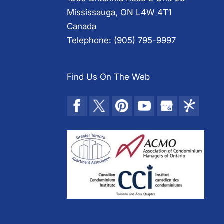
Mississauga
,
ON
L4W 4T1
Canada
Telephone:
(905) 795-9997
Find Us On The Web