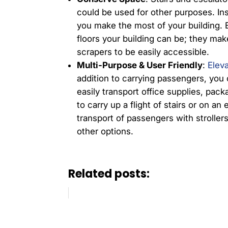
could be used for other purposes. In
you make the most of your building. 
floors your building can be; they make
scrapers to be easily accessible.
Multi-Purpose & User Friendly
:
Elev
addition to carrying passengers, you 
easily transport office supplies, pack
to carry up a flight of stairs or on an
transport of passengers with strollers
other options.
Related posts: