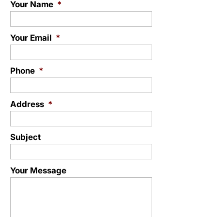
Your Name
*
Your Email
*
Phone
*
Address
*
Subject
Your Message