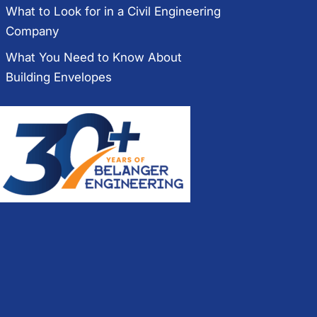
What to Look for in a Civil Engineering
Company
What You Need to Know About
Building Envelopes