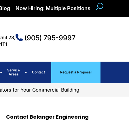
Blog
Now Hiring: Multiple Positions
(905) 795-9997
Unit 23,
4T1
Service
Contact
Request a Proposal
Areas
ators for Your Commercial Building
Contact Belanger Engineering