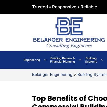
Trusted • Responsive • Reliable
Building Review &
Building
Engineering
Financial Planning
Systems
Belanger Engineering
>
Building Syste
Top Benefits of Choo