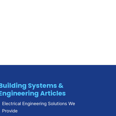
Building Systems &
Engineering Articles
Electrical Engineering Solutions We
Provide