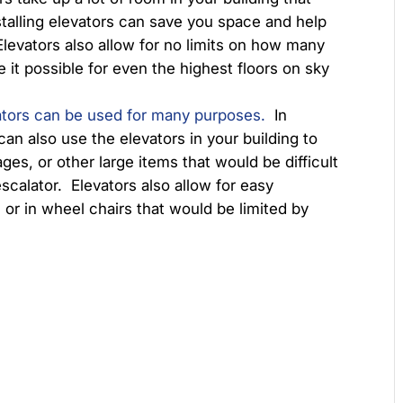
stalling elevators can save you space and help
Elevators also allow for no limits on how many
 it possible for even the highest floors on sky
ators can be used for many purposes.
In
can also use the elevators in your building to
ages, or other large items that would be difficult
 escalator. Elevators also allow for easy
 or in wheel chairs that would be limited by