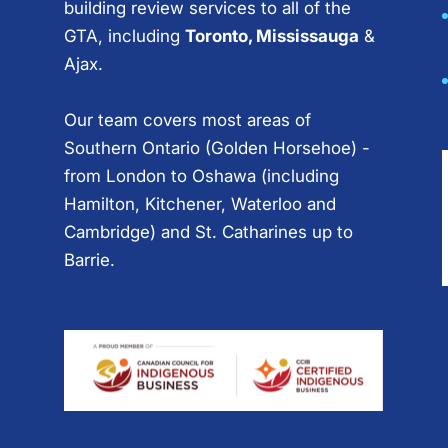
building review services to all of the
GTA, including
Toronto, Mississauga
&
Ajax.
Our team covers most areas of
Southern Ontario (Golden Horsehoe) -
from London to Oshawa (including
Hamilton, Kitchener, Waterloo and
Cambridge) and St. Catharines up to
Barrie.