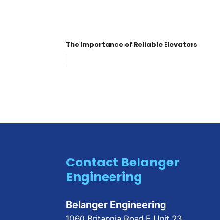
The Importance of Reliable Elevators
Contact Belanger
Engineering
Belanger Engineering
1060 Britannia Road E Unit 23