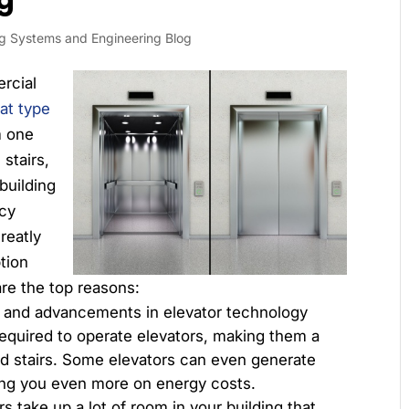
g
ng Systems and Engineering Blog
rcial
at type
m one
 stairs,
building
ncy
reatly
tion
re the top reasons:
and advancements in elevator technology
equired to operate elevators, making them a
nd stairs. Some elevators can even generate
ing you even more on energy costs.
rs take up a lot of room in your building that