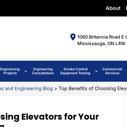
About
1060 Britannia Road E 
Mississauga, ON L4W 
Engineering
Engineering
Smoke Control
Commercial
Projects
Consultations
Equipment Testing
Services
ms and Engineering Blog
>
Top Benefits of Choosing Elev
sing Elevators for Your