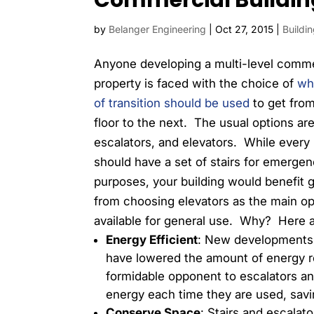
Commercial Buildin
by
Belanger Engineering
|
Oct 27, 2015
|
Buildi
Anyone developing a multi-level comme
property is faced with the choice of
wh
of transition should be used
to get fro
floor to the next. The usual options are
escalators, and elevators. While every 
should have a set of stairs for emerge
purposes, your building would benefit g
from choosing elevators as the main op
available for general use. Why? Here a
Energy Efficient
: New developments 
have lowered the amount of energy r
formidable opponent to escalators a
energy each time they are used, sav
Conserve Space
: Stairs and escalato