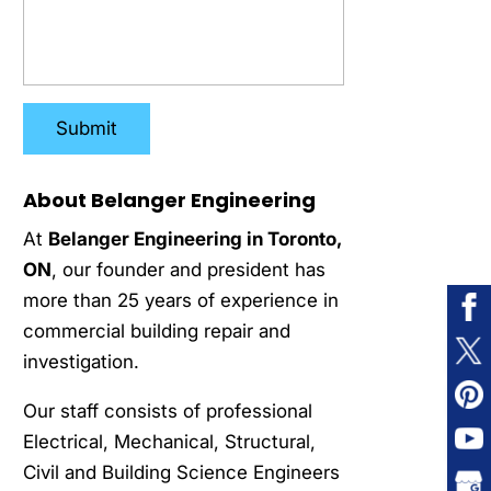
About Belanger Engineering
At
Belanger Engineering in Toronto,
ON
, our founder and president has
more than 25 years of experience in
commercial building repair and
investigation.
Our staff consists of professional
Electrical, Mechanical, Structural,
Civil and Building Science Engineers