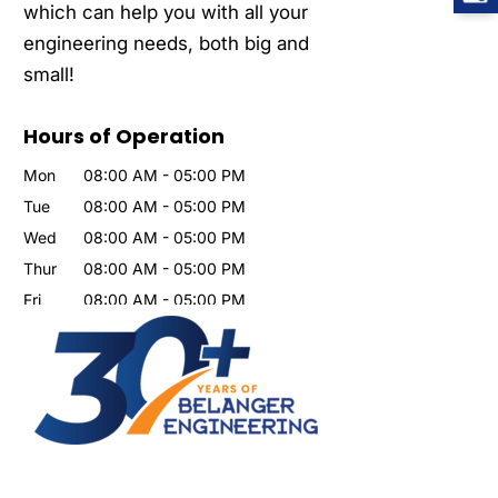
which can help you with all your
engineering needs, both big and
small!
Hours of Operation
Mon
08:00 AM
-
05:00 PM
Tue
08:00 AM
-
05:00 PM
Wed
08:00 AM
-
05:00 PM
Thur
08:00 AM
-
05:00 PM
Fri
08:00 AM
-
05:00 PM