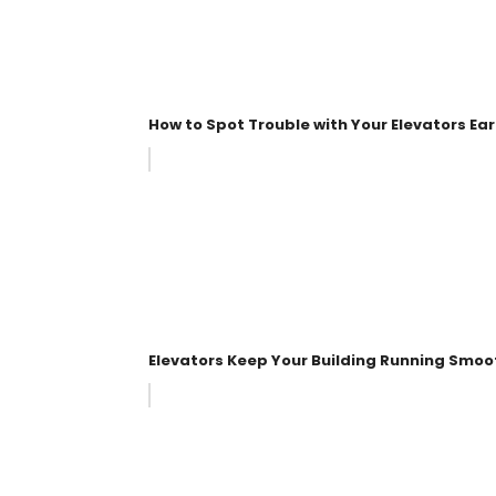
How to Spot Trouble with Your Elevators Ear
Elevators Keep Your Building Running Smoo