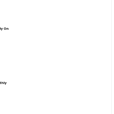
ly On
thly