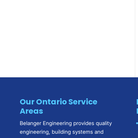
Our Ontario Service
Areas
Belanger Engineering provides quality
engineering, building systems and