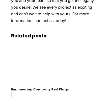
you and your team so that you get the legacy
you desire. We see every project as exciting
and can’t wait to help with yours. For more
information, contact us today!
Related posts:
Engineering Company Red Flags