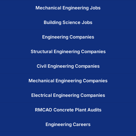
Mechanical Engineering Jobs
Building Science Jobs
Engineering Companies
Structural Engineering Companies
Civil Engineering Companies
Mechanical Engineering Companies
Electrical Engineering Companies
RMCAO Concrete Plant Audits
Engineering Careers