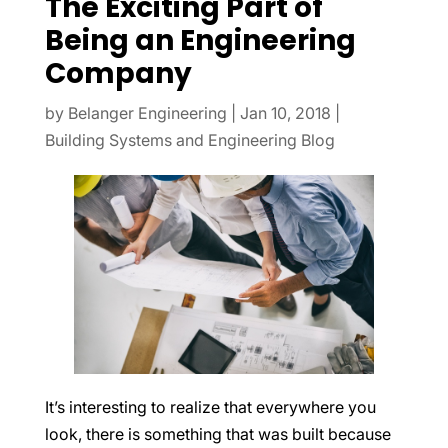
The Exciting Part of
Being an Engineering
Company
by
Belanger Engineering
|
Jan 10, 2018
|
Building Systems and Engineering Blog
It’s interesting to realize that everywhere you
look, there is something that was built because