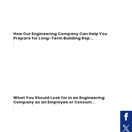
How Our Engineering Company Can Help You
Prepare for Long-Term Building Rep...
What You Should Look for in an Engineering
Company as an Employee or Consum...