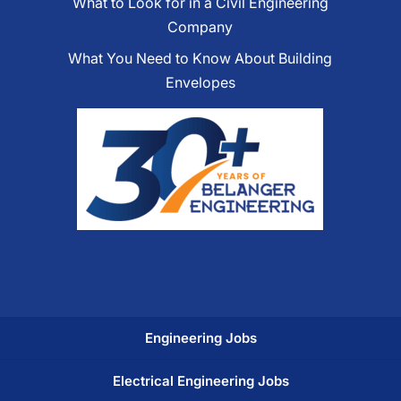
What to Look for in a Civil Engineering
Company
What You Need to Know About Building
Envelopes
Engineering Jobs
Electrical Engineering Jobs