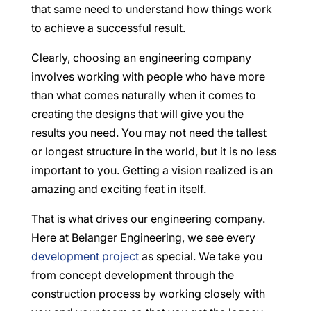
that same need to understand how things work
to achieve a successful result.
Clearly, choosing an engineering company
involves working with people who have more
than what comes naturally when it comes to
creating the designs that will give you the
results you need. You may not need the tallest
or longest structure in the world, but it is no less
important to you. Getting a vision realized is an
amazing and exciting feat in itself.
That is what drives our engineering company.
Here at Belanger Engineering, we see every
development project
as special. We take you
from concept development through the
construction process by working closely with