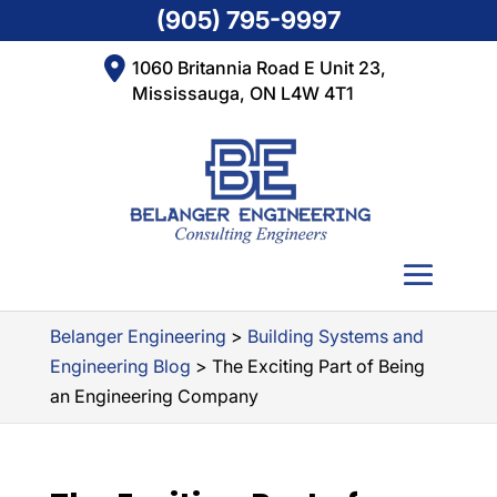
(905) 795-9997
1060 Britannia Road E Unit 23,
Mississauga, ON L4W 4T1
Belanger Engineering
>
Building Systems and
Engineering Blog
>
The Exciting Part of Being
an Engineering Company