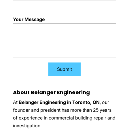
Your Message
About Belanger Engineering
At
Belanger Engineering in Toronto, ON
, our
founder and president has more than 25 years
of experience in commercial building repair and
investigation.