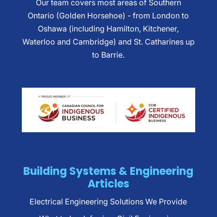
Our team covers most areas of Southern
Ontario (Golden Horsehoe) - from London to
Oshawa (including Hamilton, Kitchener,
Waterloo and Cambridge) and St. Catharines up
to Barrie.
Building Systems & Engineering
Articles
Electrical Engineering Solutions We Provide