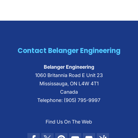
Contact Belanger Engineering
Belanger Engineering
1060 Britannia Road E Unit 23
Mississauga
,
ON
L4W 4T1
Canada
Telephone:
(905) 795-9997
Find Us On The Web