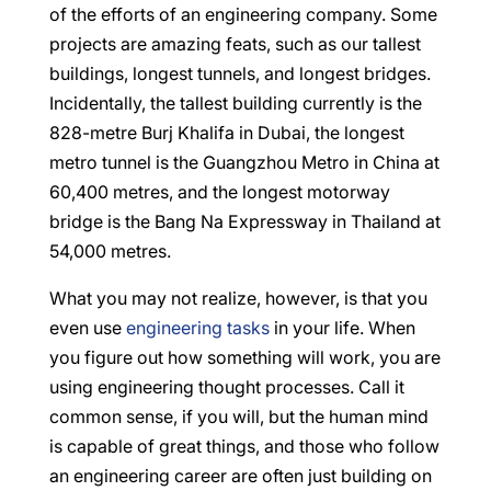
of the efforts of an engineering company. Some
projects are amazing feats, such as our tallest
buildings, longest tunnels, and longest bridges.
Incidentally, the tallest building currently is the
828-metre Burj Khalifa in Dubai, the longest
metro tunnel is the Guangzhou Metro in China at
60,400 metres, and the longest motorway
bridge is the Bang Na Expressway in Thailand at
54,000 metres.
What you may not realize, however, is that you
even use
engineering tasks
in your life. When
you figure out how something will work, you are
using engineering thought processes. Call it
common sense, if you will, but the human mind
is capable of great things, and those who follow
an engineering career are often just building on