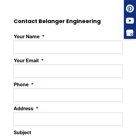
Contact Belanger Engineering
Your Name
*
Your Email
*
Phone
*
Address
*
Subject