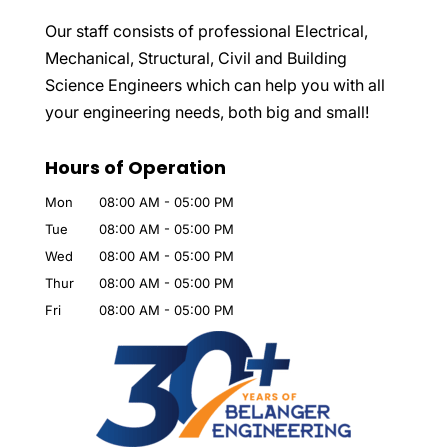
Our staff consists of professional Electrical,
Mechanical, Structural, Civil and Building
Science Engineers which can help you with all
your engineering needs, both big and small!
Hours of Operation
Mon
08:00 AM
-
05:00 PM
Tue
08:00 AM
-
05:00 PM
Wed
08:00 AM
-
05:00 PM
Thur
08:00 AM
-
05:00 PM
Fri
08:00 AM
-
05:00 PM