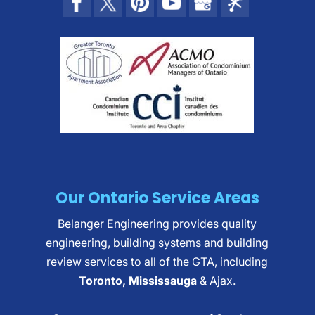
Our Ontario Service Areas
Belanger Engineering provides quality
engineering, building systems and building
review services to all of the GTA, including
Toronto, Mississauga
& Ajax.