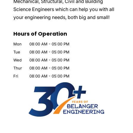
Mechanical, Structural, Civil and Building
Science Engineers which can help you with all
your engineering needs, both big and small!
Hours of Operation
Mon
08:00 AM
-
05:00 PM
Tue
08:00 AM
-
05:00 PM
Wed
08:00 AM
-
05:00 PM
Thur
08:00 AM
-
05:00 PM
Fri
08:00 AM
-
05:00 PM