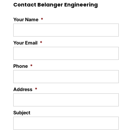
damage with the Kitec®
Contact Belanger Engineering
Read More
piping review & replacement process. It is
not uncommon for the test of...
Your Name
*
Read More
Your Email
*
Phone
*
Address
*
Subject