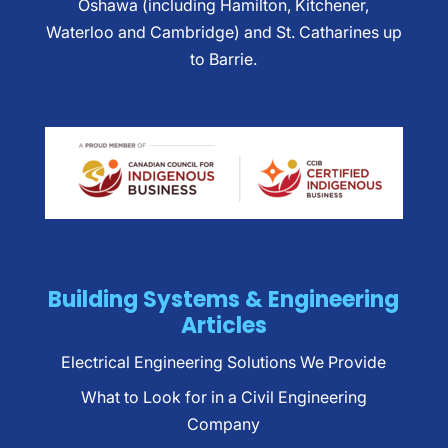
Oshawa (including Hamilton, Kitchener,
Waterloo and Cambridge) and St. Catharines up
to Barrie.
Building Systems & Engineering
Articles
Electrical Engineering Solutions We Provide
What to Look for in a Civil Engineering
Company