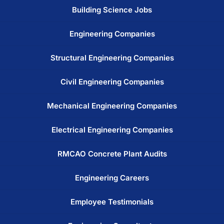
Building Science Jobs
Engineering Companies
Structural Engineering Companies
Civil Engineering Companies
Mechanical Engineering Companies
Electrical Engineering Companies
RMCAO Concrete Plant Audits
Engineering Careers
Employee Testimonials