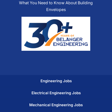
What You Need to Know About Building
Envelopes
Engineering Jobs
Electrical Engineering Jobs
Mechanical Engineering Jobs