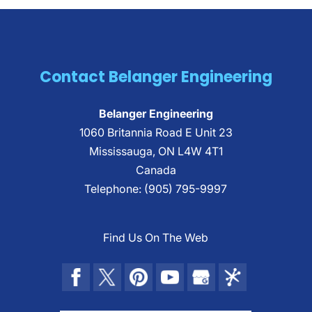
Contact Belanger Engineering
Belanger Engineering
1060 Britannia Road E Unit 23
Mississauga
,
ON
L4W 4T1
Canada
Telephone:
(905) 795-9997
Find Us On The Web