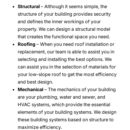
Structural
– Although it seems simple, the
structure of your building provides security
and defines the inner workings of your
property. We can design a structural model
that creates the functional space you need.
Roofing
– When you need roof installation or
replacement, our team is able to assist you in
selecting and installing the best options. We
can assist you in the selection of materials for
your low-slope roof to get the most efficiency
and best design.
Mechanical
– The mechanics of your building
are your plumbing, water and sewer, and
HVAC systems, which provide the essential
elements of your building systems. We design
these building systems based on structure to
maximize efficiency.