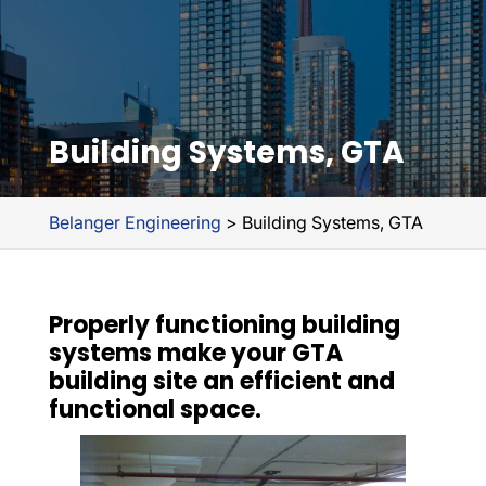
Building Systems, GTA
Belanger Engineering
>
Building Systems, GTA
Properly functioning building
systems make your GTA
building site an efficient and
functional space.