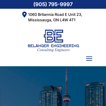
(905) 795-9997
1060 Britannia Road E Unit 23,
Mississauga, ON L4W 4T1