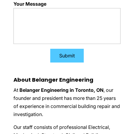
Your Message
About Belanger Engineering
At
Belanger Engineering in Toronto, ON
, our
founder and president has more than 25 years
of experience in commercial building repair and
investigation.
Our staff consists of professional Electrical,