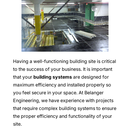
Having a well-functioning building site is critical
to the success of your business. It is important
that your
building systems
are designed for
maximum efficiency and installed properly so
you feel secure in your space. At Belanger
Engineering, we have experience with projects
that require complex building systems to ensure
the proper efficiency and functionality of your
site.