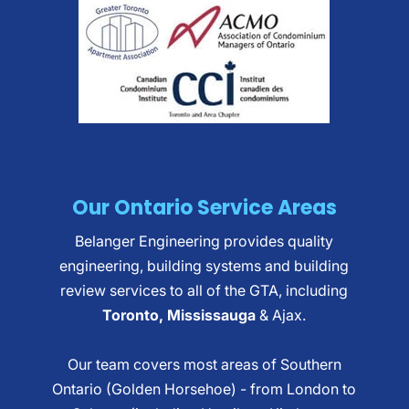
Our Ontario Service Areas
Belanger Engineering provides quality
engineering, building systems and building
review services to all of the GTA, including
Toronto, Mississauga
& Ajax.
Our team covers most areas of Southern
Ontario (Golden Horsehoe) - from London to