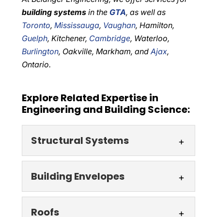
building systems
in the
GTA
, as well as
Toronto
,
Mississauga
,
Vaughan
, Hamilton,
Guelph
, Kitchener,
Cambridge
, Waterloo,
Burlington
, Oakville, Markham, and
Ajax
,
Ontario.
Explore Related Expertise in
Engineering and Building Science:
Structural Systems
Structural Systems
Building Envelopes
Our engineering firm, which
is well-known throughout
Building Envelopes
Roofs
the GTA, ON area, often