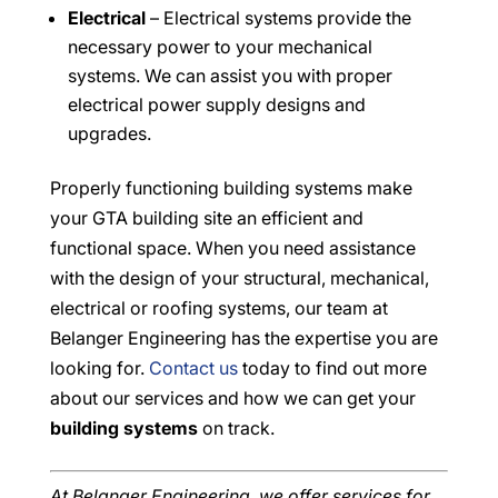
Electrical
– Electrical systems provide the
necessary power to your mechanical
systems. We can assist you with proper
electrical power supply designs and
upgrades.
Properly functioning building systems make
your GTA building site an efficient and
functional space. When you need assistance
with the design of your structural, mechanical,
electrical or roofing systems, our team at
Belanger Engineering has the expertise you are
looking for.
Contact us
today to find out more
about our services and how we can get your
building systems
on track.
At Belanger Engineering, we offer services for