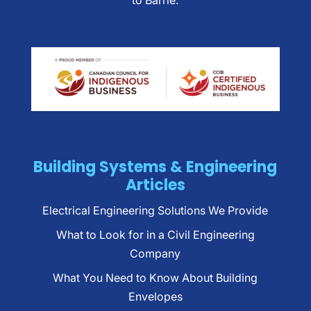
to Barrie.
Building Systems & Engineering
Articles
Electrical Engineering Solutions We Provide
What to Look for in a Civil Engineering
Company
What You Need to Know About Building
Envelopes