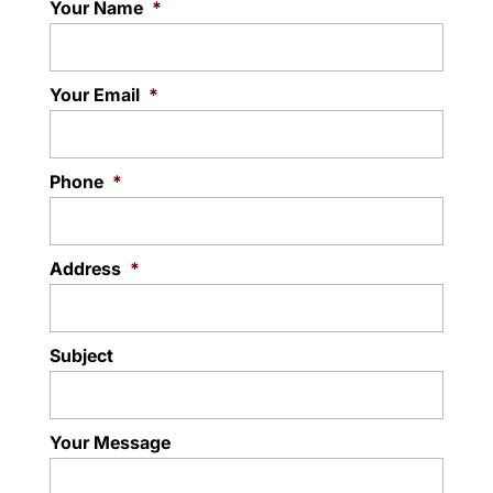
Your Name
*
Your Email
*
Phone
*
Address
*
Subject
Your Message