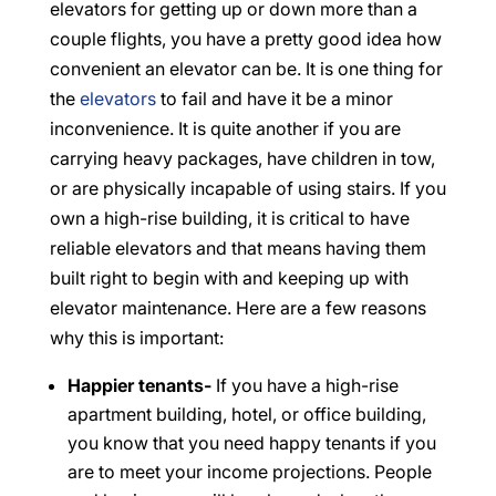
elevators for getting up or down more than a
couple flights, you have a pretty good idea how
convenient an elevator can be. It is one thing for
the
elevators
to fail and have it be a minor
inconvenience. It is quite another if you are
carrying heavy packages, have children in tow,
or are physically incapable of using stairs. If you
own a high-rise building, it is critical to have
reliable elevators and that means having them
built right to begin with and keeping up with
elevator maintenance. Here are a few reasons
why this is important:
Happier tenants-
If you have a high-rise
apartment building, hotel, or office building,
you know that you need happy tenants if you
are to meet your income projections. People