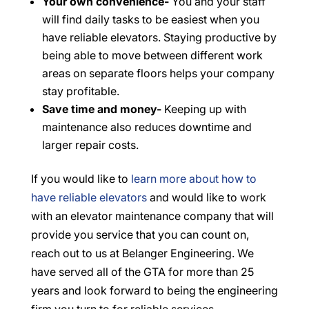
Your own convenience-
You and your staff
will find daily tasks to be easiest when you
have reliable elevators. Staying productive by
being able to move between different work
areas on separate floors helps your company
stay profitable.
Save time and money-
Keeping up with
maintenance also reduces downtime and
larger repair costs.
If you would like to
learn more about how to
have reliable elevators
and would like to work
with an elevator maintenance company that will
provide you service that you can count on,
reach out to us at Belanger Engineering. We
have served all of the GTA for more than 25
years and look forward to being the engineering