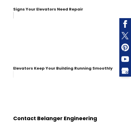
Signs Your Elevators Need Repair
Elevators Keep Your Building Running Smoothly
Contact Belanger Engineering