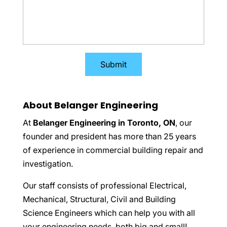
About Belanger Engineering
At
Belanger Engineering in Toronto, ON
, our
founder and president has more than 25 years
of experience in commercial building repair and
investigation.
Our staff consists of professional Electrical,
Mechanical, Structural, Civil and Building
Science Engineers which can help you with all
your engineering needs, both big and small!