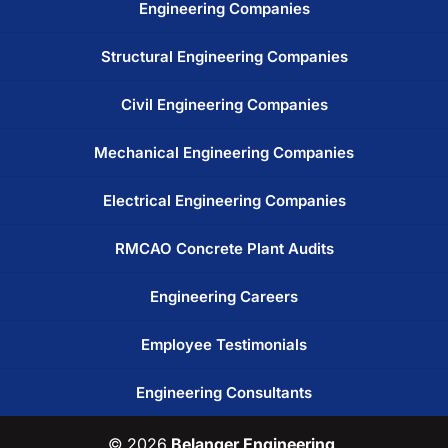
Engineering Companies
Structural Engineering Companies
Civil Engineering Companies
Mechanical Engineering Companies
Electrical Engineering Companies
RMCAO Concrete Plant Audits
Engineering Careers
Employee Testimonials
Engineering Consultants
© 2026
Belanger Engineering,