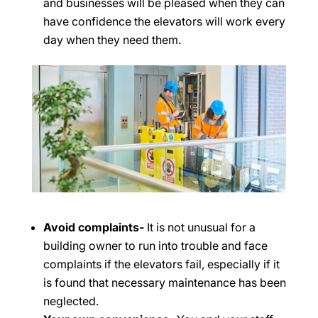
and businesses will be pleased when they can
have confidence the elevators will work every
day when they need them.
Avoid complaints-
It is not unusual for a
building owner to run into trouble and face
complaints if the elevators fail, especially if it
is found that necessary maintenance has been
neglected.