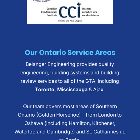
Our Ontario Service Areas
Belanger Engineering provides quality
engineering, building systems and building
review services to all of the GTA, including
Toronto, Mississauga
& Ajax.
Our team covers most areas of Southern
Ontario (Golden Horsehoe) - from London to
Oshawa (including Hamilton, Kitchener,
Waterloo and Cambridge) and St. Catharines up