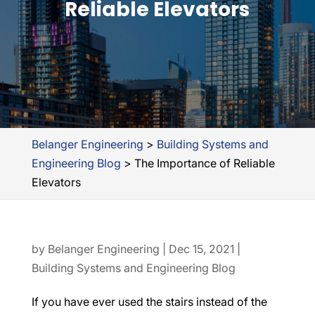
Reliable Elevators
Belanger Engineering
>
Building Systems and
Engineering Blog
>
The Importance of Reliable
Elevators
by
Belanger Engineering
|
Dec 15, 2021
|
Building Systems and Engineering Blog
If you have ever used the stairs instead of the