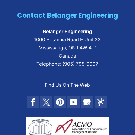
Contact Belanger Engineering
Belanger Engineering
1060 Britannia Road E Unit 23
Mississauga
,
ON
L4W 4T1
Canada
Telephone:
(905) 795-9997
Find Us On The Web