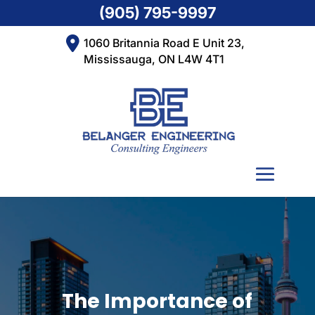
(905) 795-9997
1060 Britannia Road E Unit 23,
Mississauga, ON L4W 4T1
The Importance of