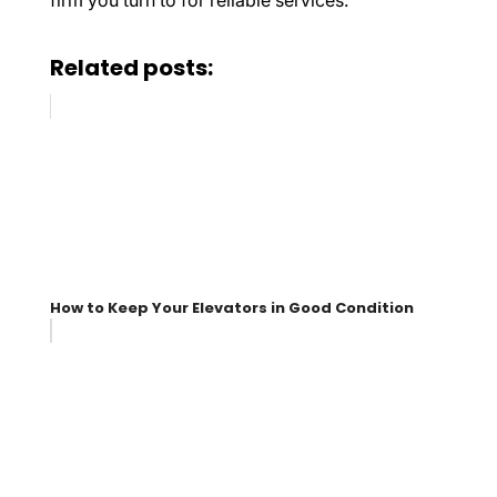
firm you turn to for reliable services.
Related posts:
How to Keep Your Elevators in Good Condition