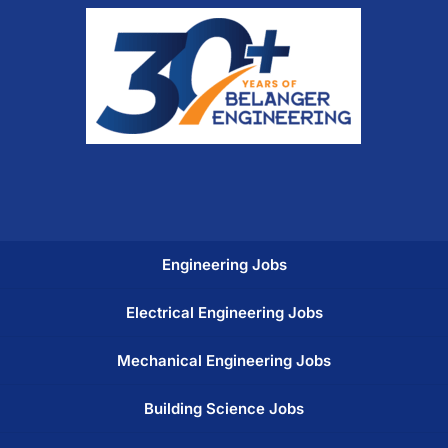
Engineering Jobs
Electrical Engineering Jobs
Mechanical Engineering Jobs
Building Science Jobs