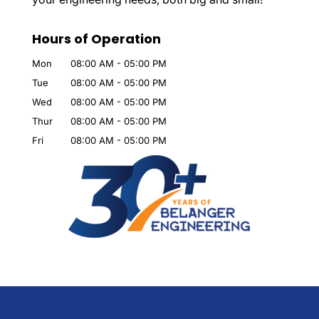
Hours of Operation
Mon
08:00 AM
-
05:00 PM
Tue
08:00 AM
-
05:00 PM
Wed
08:00 AM
-
05:00 PM
Thur
08:00 AM
-
05:00 PM
Fri
08:00 AM
-
05:00 PM