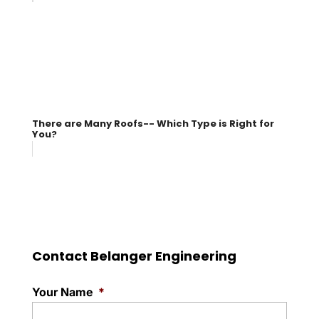
There are Many Roofs-- Which Type is Right for
You?
Contact Belanger Engineering
Your Name
*