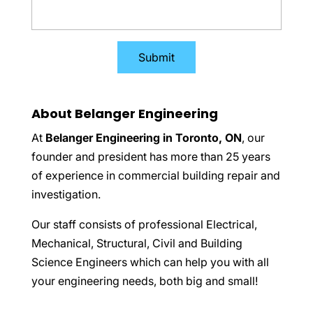
About Belanger Engineering
At
Belanger Engineering in Toronto, ON
, our
founder and president has more than 25 years
of experience in commercial building repair and
investigation.
Our staff consists of professional Electrical,
Mechanical, Structural, Civil and Building
Science Engineers which can help you with all
your engineering needs, both big and small!