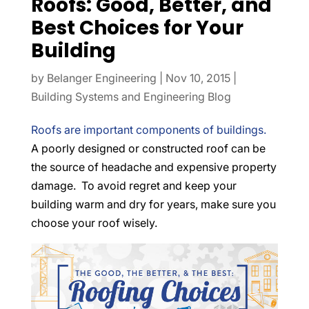
Roofs: Good, Better, and
Best Choices for Your
Building
by
Belanger Engineering
|
Nov 10, 2015
|
Building Systems and Engineering Blog
Roofs are important components of buildings.
A poorly designed or constructed roof can be
the source of headache and expensive property
damage. To avoid regret and keep your
building warm and dry for years, make sure you
choose your roof wisely.