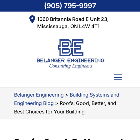
(905) 795-9997
1060 Britannia Road E Unit 23,
Mississauga, ON L4W 4T1
Belanger Engineering
>
Building Systems and
Engineering Blog
>
Roofs: Good, Better, and
Best Choices for Your Building