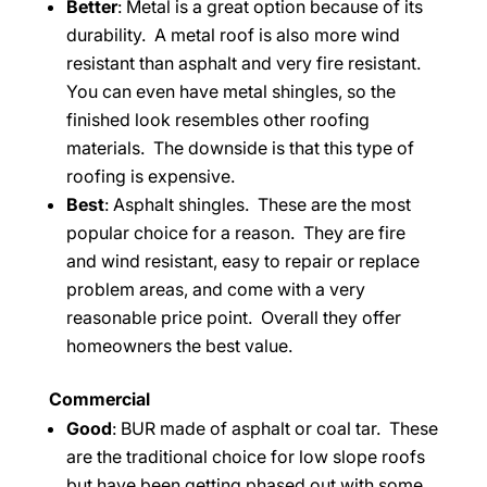
Better
: Metal is a great option because of its
durability. A metal roof is also more wind
resistant than asphalt and very fire resistant.
You can even have metal shingles, so the
finished look resembles other roofing
materials. The downside is that this type of
roofing is expensive.
Best
: Asphalt shingles. These are the most
popular choice for a reason. They are fire
and wind resistant, easy to repair or replace
problem areas, and come with a very
reasonable price point. Overall they offer
homeowners the best value.
Commercial
Good
: BUR made of asphalt or coal tar. These
are the traditional choice for low slope roofs
but have been getting phased out with some