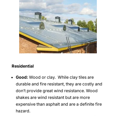
Residential
Good:
Wood or clay. While clay tiles are
durable and fire resistant, they are costly and
don’t provide great wind resistance. Wood
shakes are wind resistant but are more
expensive than asphalt and are a definite fire
hazard.