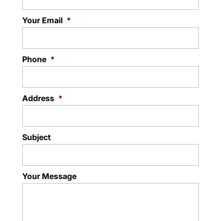
Your Email
*
Phone
*
Address
*
Subject
Your Message