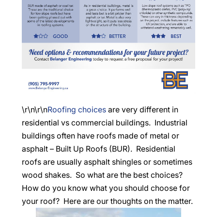
\r\n\r\n
Roofing choices
are very different in
residential vs commercial buildings. Industrial
buildings often have roofs made of metal or
asphalt – Built Up Roofs (BUR). Residential
roofs are usually asphalt shingles or sometimes
wood shakes. So what are the best choices?
How do you know what you should choose for
your roof? Here are our thoughts on the matter.