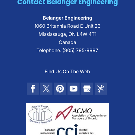
Contact Belanger Engineering
Belanger Engineering
1060 Britannia Road E Unit 23
Mississauga
,
ON
L4W 4T1
Canada
Telephone:
(905) 795-9997
Find Us On The Web