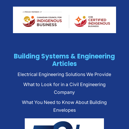
Building Systems & Engineering
Articles
Electrical Engineering Solutions We Provide
What to Look for in a Civil Engineering
Company
What You Need to Know About Building
Envelopes