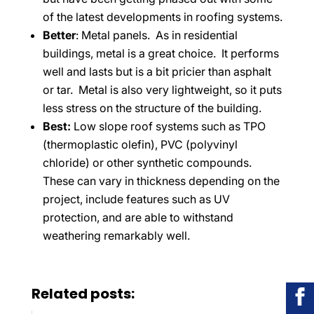
of the latest developments in roofing systems.
Better
: Metal panels. As in residential
buildings, metal is a great choice. It performs
well and lasts but is a bit pricier than asphalt
or tar. Metal is also very lightweight, so it puts
less stress on the structure of the building.
Best:
Low slope roof systems such as TPO
(thermoplastic olefin), PVC (polyvinyl
chloride) or other synthetic compounds.
These can vary in thickness depending on the
project, include features such as UV
protection, and are able to withstand
weathering remarkably well.
Related posts: