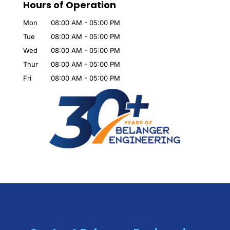
Hours of Operation
Mon
08:00 AM
-
05:00 PM
Tue
08:00 AM
-
05:00 PM
Wed
08:00 AM
-
05:00 PM
Thur
08:00 AM
-
05:00 PM
Fri
08:00 AM
-
05:00 PM