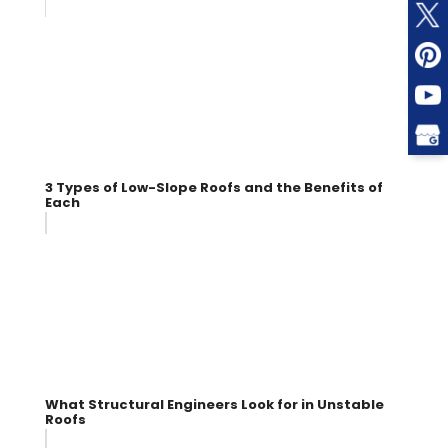
3 Types of Low-Slope Roofs and the Benefits of
Each
What Structural Engineers Look for in Unstable
Roofs