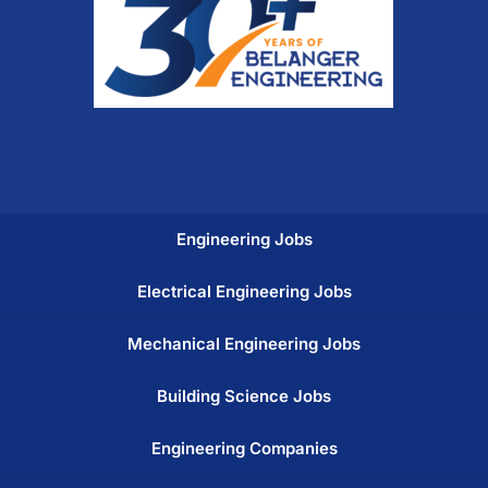
Engineering Jobs
Electrical Engineering Jobs
Mechanical Engineering Jobs
Building Science Jobs
Engineering Companies