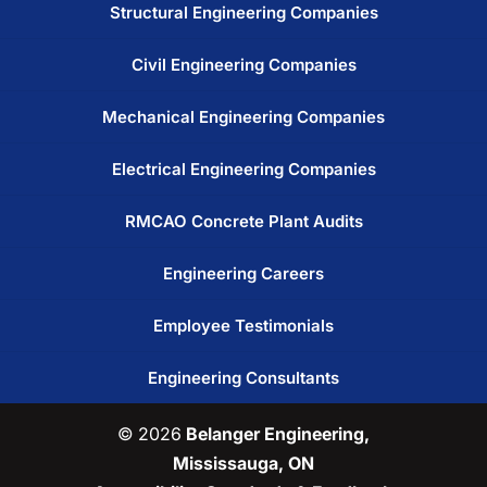
Structural Engineering Companies
Civil Engineering Companies
Mechanical Engineering Companies
Electrical Engineering Companies
RMCAO Concrete Plant Audits
Engineering Careers
Employee Testimonials
Engineering Consultants
© 2026
Belanger Engineering,
Mississauga, ON