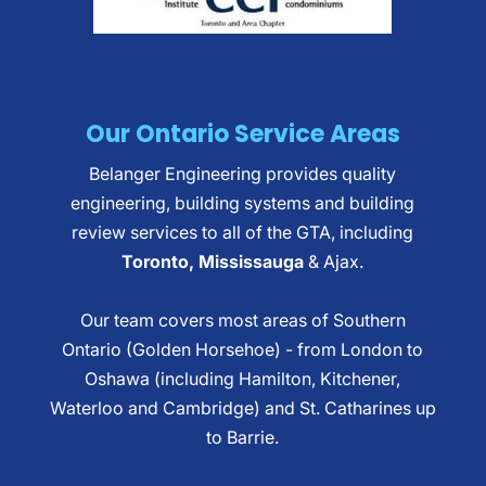
Our Ontario Service Areas
Belanger Engineering provides quality
engineering, building systems and building
review services to all of the GTA, including
Toronto, Mississauga
& Ajax.
Our team covers most areas of Southern
Ontario (Golden Horsehoe) - from London to
Oshawa (including Hamilton, Kitchener,
Waterloo and Cambridge) and St. Catharines up
to Barrie.