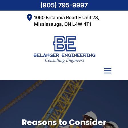
(905) 795-9997
1060 Britannia Road E Unit 23,
Mississauga, ON L4W 4T1
Reasons to Consider