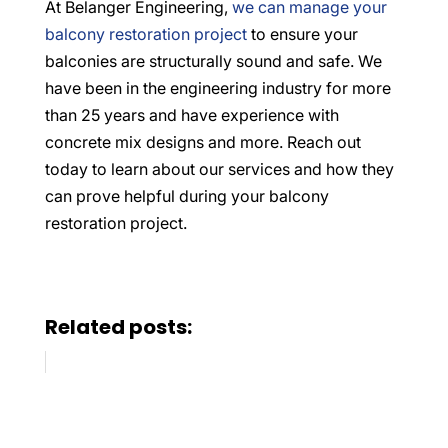
At Belanger Engineering,
we can manage your
balcony restoration project
to ensure your
balconies are structurally sound and safe. We
have been in the engineering industry for more
than 25 years and have experience with
concrete mix designs and more. Reach out
today to learn about our services and how they
can prove helpful during your balcony
restoration project.
Related posts: