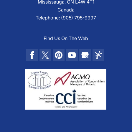
Mississauga
,
ON
L4W 4T1
Canada
Telephone:
(905) 795-9997
Find Us On The Web