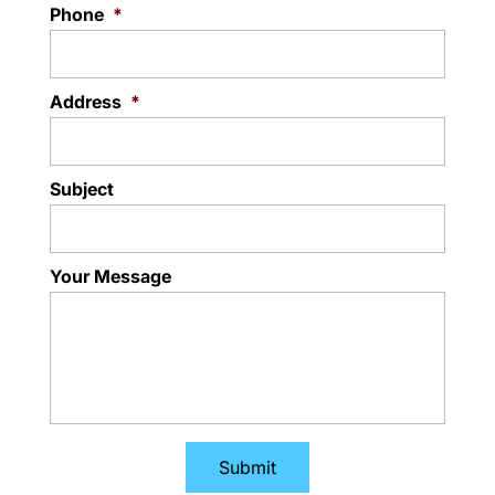
Phone
*
Address
*
Subject
Your Message