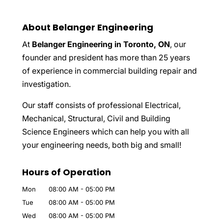
About Belanger Engineering
At
Belanger Engineering in Toronto, ON
, our
founder and president has more than 25 years
of experience in commercial building repair and
investigation.
Our staff consists of professional Electrical,
Mechanical, Structural, Civil and Building
Science Engineers which can help you with all
your engineering needs, both big and small!
Hours of Operation
Mon
08:00 AM
-
05:00 PM
Tue
08:00 AM
-
05:00 PM
Wed
08:00 AM
-
05:00 PM