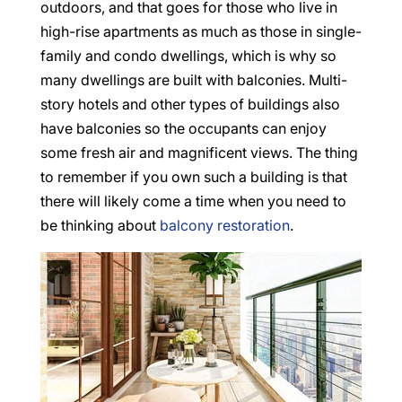
outdoors, and that goes for those who live in
high-rise apartments as much as those in single-
family and condo dwellings, which is why so
many dwellings are built with balconies. Multi-
story hotels and other types of buildings also
have balconies so the occupants can enjoy
some fresh air and magnificent views. The thing
to remember if you own such a building is that
there will likely come a time when you need to
be thinking about
balcony restoration
.