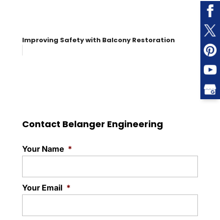
Improving Safety with Balcony Restoration
Contact Belanger Engineering
Your Name
*
Your Email
*