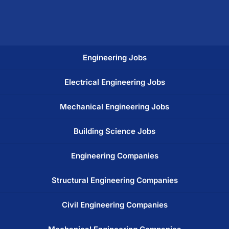
Engineering Jobs
Electrical Engineering Jobs
Mechanical Engineering Jobs
Building Science Jobs
Engineering Companies
Structural Engineering Companies
Civil Engineering Companies