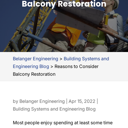
Balcony Restoration
Belanger Engineering
>
Building Systems and
Engineering Blog
>
Reasons to Consider
Balcony Restoration
by
Belanger Engineering
|
Apr 15, 2022
|
Building Systems and Engineering Blog
Most people enjoy spending at least some time