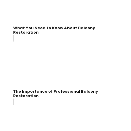
What You Need to Know About Balcony
Restoration
The Importance of Professional Balcony
Restoration