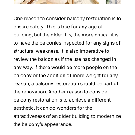
One reason to consider balcony restoration is to
ensure safety. This is true for any age of
building, but the older it is, the more critical it is
to have the balconies inspected for any signs of
structural weakness. It is also imperative to
review the balconies if the use has changed in
any way. If there would be more people on the
balcony or the addition of more weight for any
reason, a balcony restoration should be part of
the renovation. Another reason to consider
balcony restoration is to achieve a different
aesthetic. It can do wonders for the
attractiveness of an older building to modernize
the balcony’s appearance.