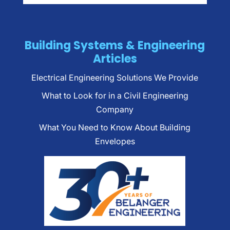
Building Systems & Engineering
Articles
Electrical Engineering Solutions We Provide
What to Look for in a Civil Engineering
Company
What You Need to Know About Building
Envelopes