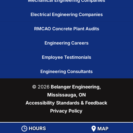
Mechanical Engineering Companies
Electrical Engineering Companies
RMCAO Concrete Plant Audits
Engineering Careers
Employee Testimonials
Engineering Consultants
© 2026
Belanger Engineering,
Mississauga, ON
Accessibility Standards & Feedback
Privacy Policy
HOURS
MAP