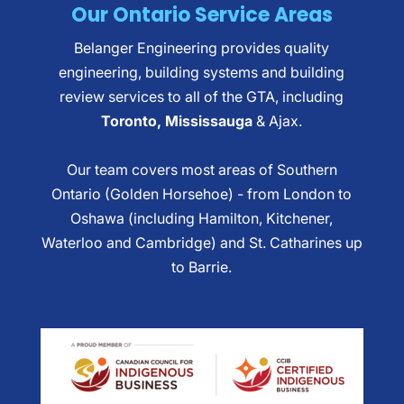
Our Ontario Service Areas
Belanger Engineering provides quality
engineering, building systems and building
review services to all of the GTA, including
Toronto, Mississauga
& Ajax.
Our team covers most areas of Southern
Ontario (Golden Horsehoe) - from London to
Oshawa (including Hamilton, Kitchener,
Waterloo and Cambridge) and St. Catharines up
to Barrie.