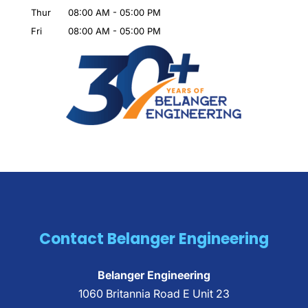
Thur
08:00 AM
-
05:00 PM
Fri
08:00 AM
-
05:00 PM
Contact Belanger Engineering
Belanger Engineering
1060 Britannia Road E Unit 23