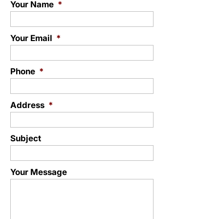
Your Name
*
Your Email
*
Phone
*
Address
*
Subject
Your Message