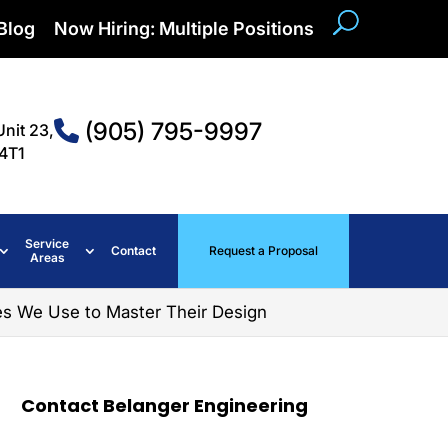
Blog
Now Hiring: Multiple Positions
(905) 795-9997
Unit 23,
4T1
Service
Contact
Request a Proposal
Areas
es We Use to Master Their Design
Contact Belanger Engineering