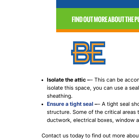
Isolate the attic –
– This can be accom
isolate this space, you can use a seal
sheathing.
Ensure a tight seal
–
– A tight seal s
structure. Some of the critical areas
ductwork, electrical boxes, window a
Contact us today to find out more abou