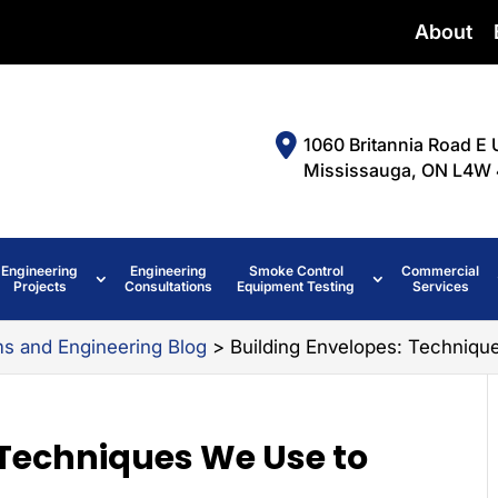
About
1060 Britannia Road E 
Mississauga, ON L4W 
Engineering
Engineering
Smoke Control
Commercial
Projects
Consultations
Equipment Testing
Services
ms and Engineering Blog
>
Building Envelopes: Techniqu
 Techniques We Use to