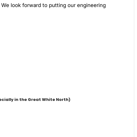
. We look forward to putting our engineering
cially in the Great White North)