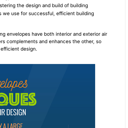
tering the design and build of building
we use for successful, efficient building
ding envelopes have both interior and exterior air
riers complements and enhances the other, so
efficient design.