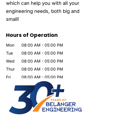
which can help you with all your
engineering needs, both big and
small!
Hours of Operation
Mon
08:00 AM
-
05:00 PM
Tue
08:00 AM
-
05:00 PM
Wed
08:00 AM
-
05:00 PM
Thur
08:00 AM
-
05:00 PM
Fri
08:00 AM
-
05:00 PM