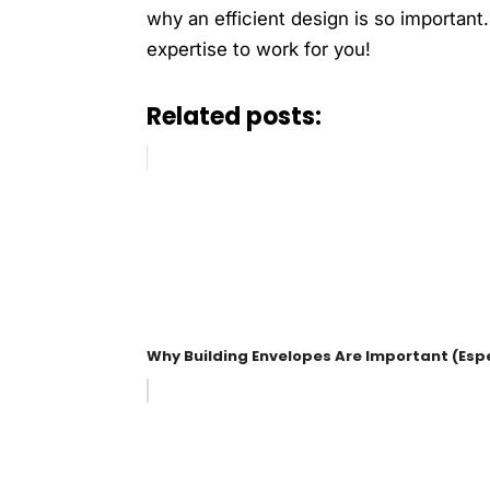
why an efficient design is so important
expertise to work for you!
Related posts:
Why Building Envelopes Are Important (Espe