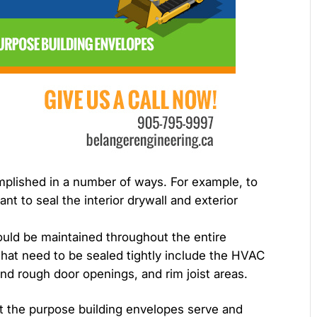
plished in a number of ways. For example, to
ant to seal the interior drywall and exterior
hould be maintained throughout the entire
 that need to be sealed tightly include the HVAC
nd rough door openings, and rim joist areas.
t the purpose building envelopes serve and