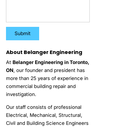
About Belanger Engineering
At
Belanger Engineering in Toronto,
ON
, our founder and president has
more than 25 years of experience in
commercial building repair and
investigation.
Our staff consists of professional
Electrical, Mechanical, Structural,
Civil and Building Science Engineers