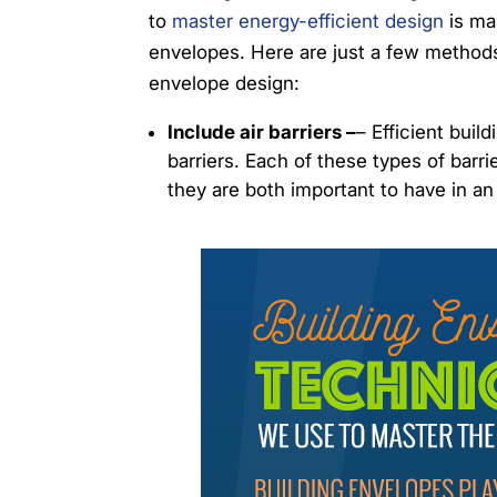
to
master energy-efficient design
is mas
envelopes. Here are just a few methods 
envelope design:
Include air barriers –
– Efficient buil
barriers. Each of these types of bar
they are both important to have in an 