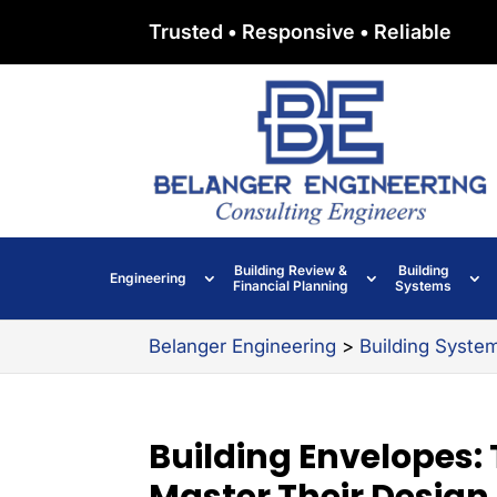
Trusted • Responsive • Reliable
Building Review &
Building
Engineering
Financial Planning
Systems
Belanger Engineering
>
Building Syste
Building Envelopes: