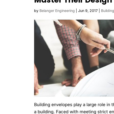
Master Their Design
by
Belanger Engineering
|
Jun 9, 2017
|
Buildin
Building envelopes play a large role in 
a building. Faced with meeting strict 