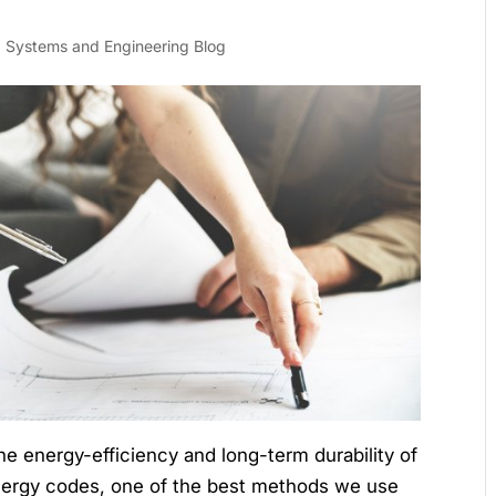
g Systems and Engineering Blog
the energy-efficiency and long-term durability of
energy codes, one of the best methods we use